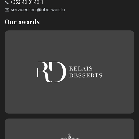
📞
+352 40 31 40-1
✉️
serviceclient@oberweis.lu
Our awards