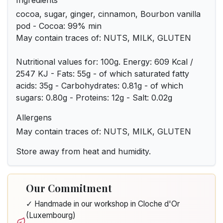
Ingredients
cocoa, sugar, ginger, cinnamon, Bourbon vanilla
pod - Cocoa: 99% min
May contain traces of: NUTS, MILK, GLUTEN
Nutritional values for: 100g. Energy: 609 Kcal /
2547 KJ - Fats: 55g - of which saturated fatty
acids: 35g - Carbohydrates: 0.81g - of which
sugars: 0.80g - Proteins: 12g - Salt: 0.02g
Allergens
May contain traces of: NUTS, MILK, GLUTEN
Store away from heat and humidity.
Our Commitment
✓ Handmade in our workshop in Cloche d'Or
(Luxembourg)