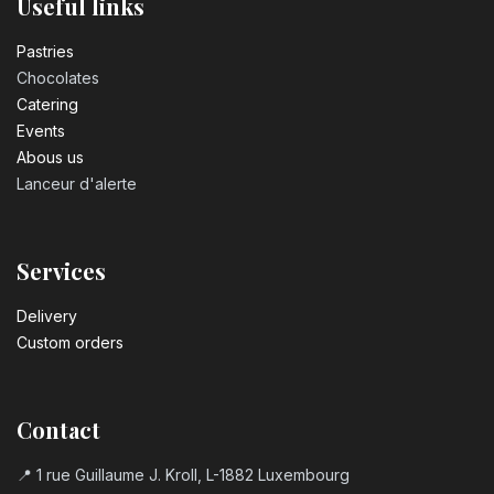
Useful links
Pastrie​s
Chocolates
Catering
Events
Abous us
Lanceur d'alerte
Services
Delivery
Custom orders
Contact
📍 1 rue Guillaume J. Kroll, L-1882 Luxembourg