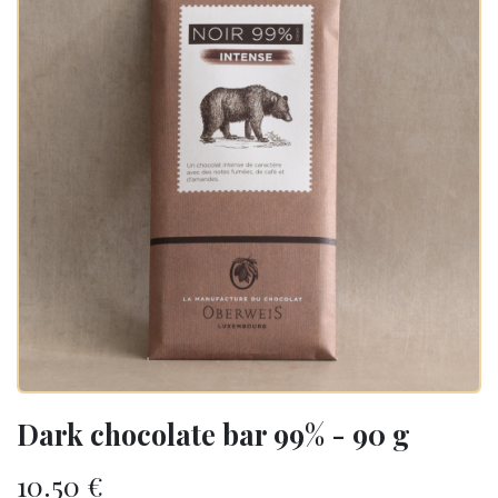
Dark chocolate bar 99% - 90 g
10.50
€