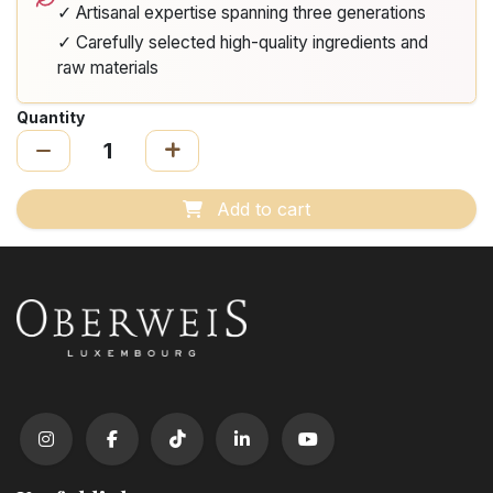
✓ Artisanal expertise spanning three generations
✓ Carefully selected high-quality ingredients and
raw materials
Quantity
Add to cart