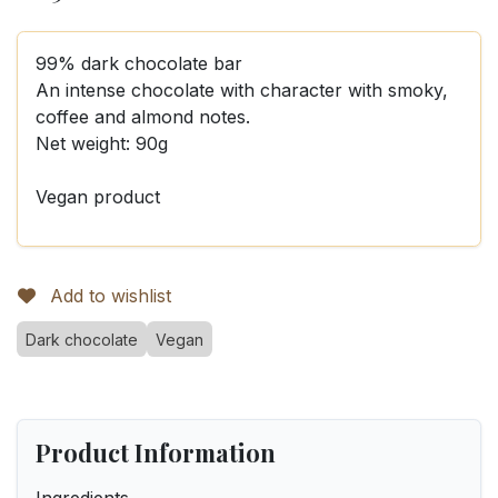
99% dark chocolate bar
An intense chocolate with character with smoky,
coffee and almond notes.
Net weight: 90g
Vegan product
Add to wishlist
Dark chocolate
Vegan
Product Information