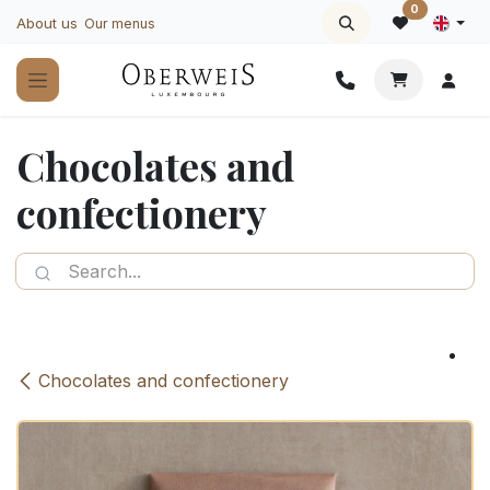
Skip to Content
0
About us
Our menus
Chocolates and
confectionery
Chocolates and confectionery