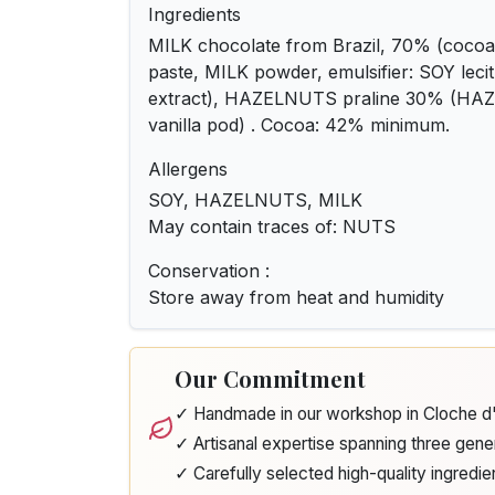
Ingredients
MILK chocolate from Brazil, 70% (cocoa 
paste, MILK powder, emulsifier: SOY lecith
extract), HAZELNUTS praline 30% (HA
vanilla pod) . Cocoa: 42% minimum.
Allergens
SOY, HAZELNUTS, MILK
May contain traces of: NUTS
Conservation :
Store away from heat and humidity
Our Commitment
✓ Handmade in our workshop in Cloche 
✓ Artisanal expertise spanning three gene
✓ Carefully selected high-quality ingredie