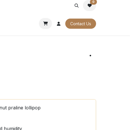
0
PORATE
OUR CATALOGUES
Contact Us
ut praline lollipop
d humidity