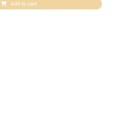
Add to cart