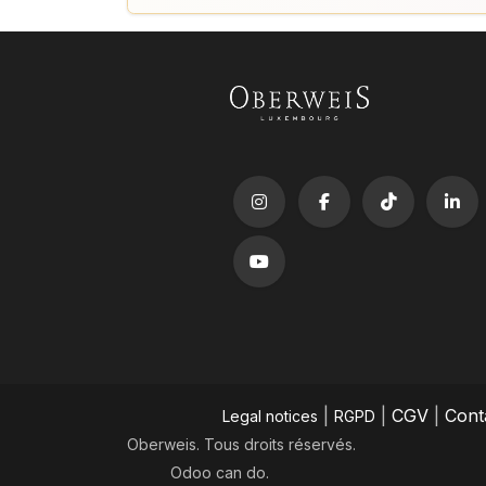
|
|
CGV
|
Cont
Legal notices
RGPD
Oberweis. Tous droits réservés.
Odoo
can do.