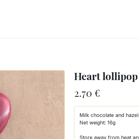
RY
ICE CREAMS
CHOCOLATES AND SWEETS
CATERING
COR
Heart lollipop
2.70
€
Milk chocolate and hazeln
Net weight: 16g
Store away from heat an