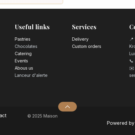
Useful links
Services
C
Pastrie​s
Delivery
📍 
Chocolates
Custom orders
Kro
Catering
Lu
Events
📞
Abous us
✉️
Lanceur d'alerte
se
act
© 2025 Maison
Powered b