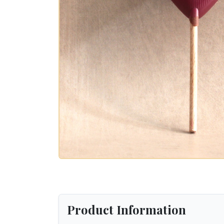
Product Information