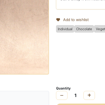
Add to wishlist
Individual
Chocolate
Veget
Quantity