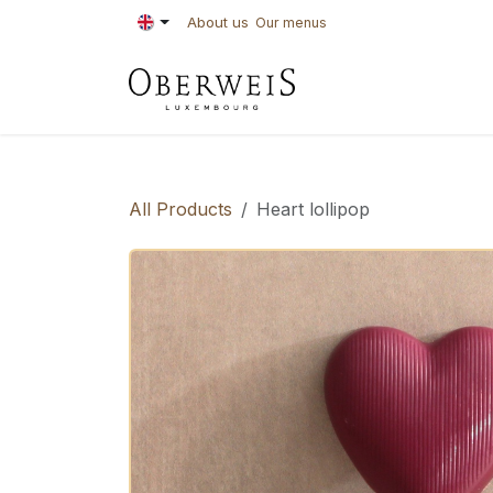
Skip to Content
About us
Our menus
PASTRIES
BAKE
All Products
Heart lollipop