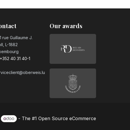
ontact
Our awards
1 rue Guillaume J.
ll, L-1882
xembourg
+352 40 31 40-1
rviceclient@oberweis.lu
y
- The #1
Open Source eCommerce