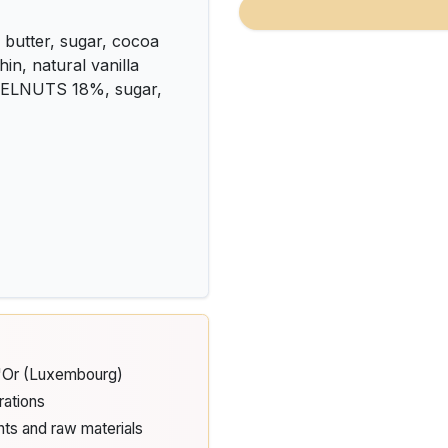
butter, sugar, cocoa
in, natural vanilla
ZELNUTS 18%, sugar,
d'Or (Luxembourg)
rations
nts and raw materials