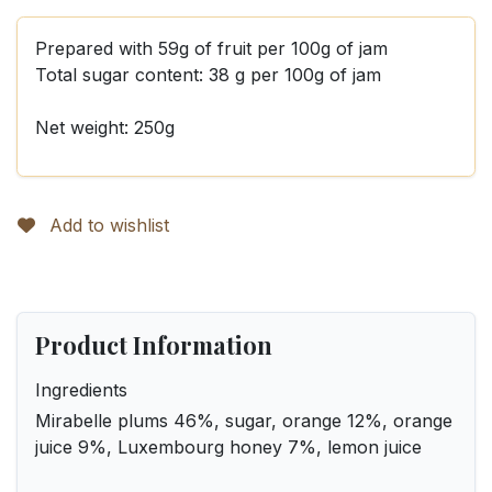
Prepared with 59g of fruit per 100g of jam
Total sugar content: 38 g per 100g of jam
Net weight: 250g
Add to wishlist
Product Information
Ingredients
Mirabelle plums 46%, sugar, orange 12%, orange
juice 9%, Luxembourg honey 7%, lemon juice