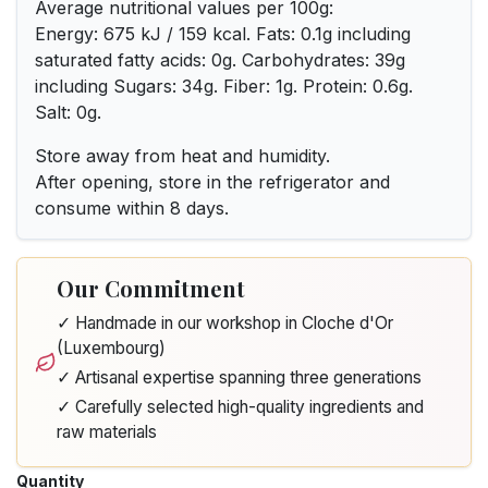
Average nutritional values per 100g:
Energy: 675 kJ / 159 kcal. Fats: 0.1g including
saturated fatty acids: 0g. Carbohydrates: 39g
including Sugars: 34g. Fiber: 1g. Protein: 0.6g.
Salt: 0g.
Store away from heat and humidity.
After opening, store in the refrigerator and
consume within 8 days.
Our Commitment
✓ Handmade in our workshop in Cloche d'Or
(Luxembourg)
✓ Artisanal expertise spanning three generations
✓ Carefully selected high-quality ingredients and
raw materials
Quantity