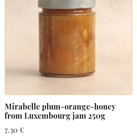
Mirabelle plum-orange-honey
from Luxembourg jam 250g
7.30
€