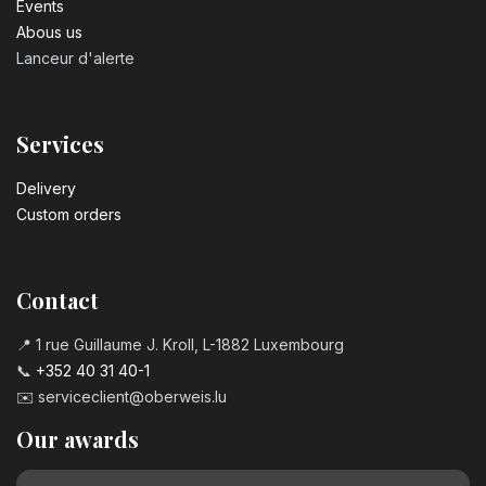
Events
Abous us
Lanceur d'alerte
Services
Delivery
Custom orders
Contact
📍 1 rue Guillaume J. Kroll, L-1882 Luxembourg
📞
+352 40 31 40-1
✉️
serviceclient@oberweis.lu
Our awards