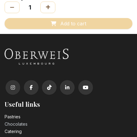
Add to cart
Useful links
Pastrie​s
Chocolates
Catering