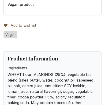
Vegan product
Add to wishlist
Vegan
Product Information
Ingredients
WHEAT flour, ALMONDS (25%), vegetable fat
blend (shea butter, water, coconut oil, rapeseed
oil, salt, carrot juice, emulsifier: SOY lecithin,
lemon juice, natural flavoring), sugar, vegetable
fiber, cocoa powder 1.5%, acidity regulator:
baking soda. May contain traces of: other