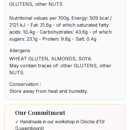
GLUTENS, other NUTS
Nutritional values per 100g. Energy: 509 kcal /
2121 kJ - Fat: 31.6g - of which saturated fatty
acids: 10.4g - Carbohydrates: 43.6g - of which
sugars: 23.1g - Protein: 9.8g - Salt: 0.4g
Allergens
WHEAT GLUTEN, ALMONDS, SOYA.
May contain traces of: other GLUTENS, other
NUTS.
Conservation :
Store away from heat and humidity.
Our Commitment
✓ Handmade in our workshop in Cloche d'Or
(Luxembourg)