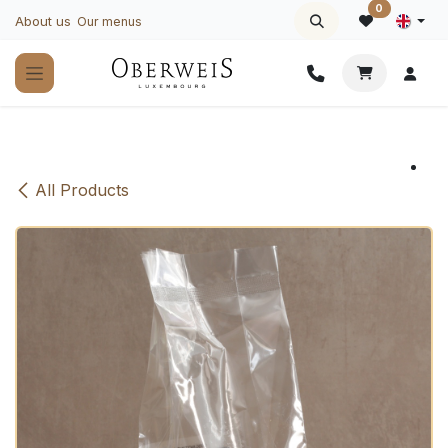
Skip to Content
0
About us
Our menus
All Products