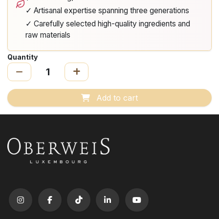
✓ Artisanal expertise spanning three generations
✓ Carefully selected high-quality ingredients and
raw materials
Quantity
Add to cart