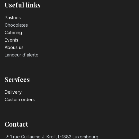
Useful links
Pastrie​s
Chocolates
Catering
Events
Abous us
Lanceur d'alerte
Services
Delivery
Custom orders
Contact
📍 1 rue Guillaume J. Kroll, L-1882 Luxembourg