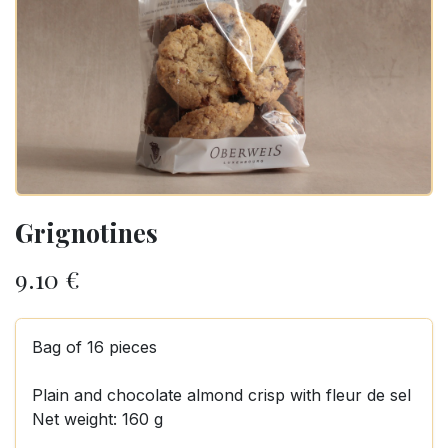
Grignotines
9.10
€
Bag of 16 pieces
Plain and chocolate almond crisp with fleur de sel
Net weight: 160 g