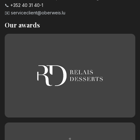
📞
+352 40 31 40-1
✉️
serviceclient@oberweis.lu
Our awards