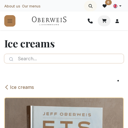
Skip to Content
0
About us
Our menus
Ice creams
Ice creams