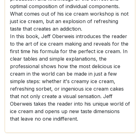
optimal composition of individual components.
What comes out of his ice cream workshop is not
just ice cream, but an explosion of refreshing
taste that creates an addiction.
In this book, Jeff Oberweis introduces the reader
to the art of ice cream making and reveals for the
first time his formula for the perfect ice cream. In
clear tables and simple explanations, the
professional shows how the most delicious ice
cream in the world can be made in just a few
simple steps: whether it's creamy ice cream,
refreshing sorbet, or ingenious ice cream cakes
that not only create a visual sensation. Jeff
Oberweis takes the reader into his unique world of
ice cream and opens up new taste dimensions
that leave no one indifferent.