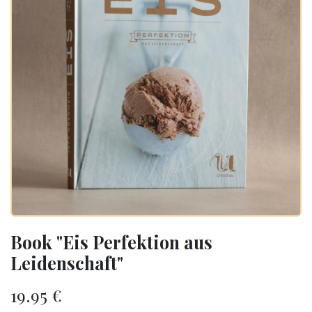
Book "Eis Perfektion aus
Leidenschaft"
19.95
€