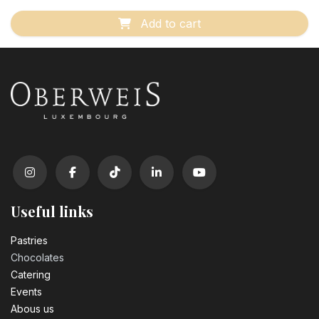
Add to cart
Useful links
Pastrie​s
Chocolates
Catering
Events
Abous us