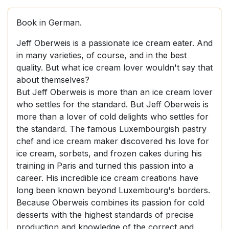
Book in German.
Jeff Oberweis is a passionate ice cream eater. And
in many varieties, of course, and in the best
quality. But what ice cream lover wouldn't say that
about themselves?
But Jeff Oberweis is more than an ice cream lover
who settles for the standard. But Jeff Oberweis is
more than a lover of cold delights who settles for
the standard. The famous Luxembourgish pastry
chef and ice cream maker discovered his love for
ice cream, sorbets, and frozen cakes during his
training in Paris and turned this passion into a
career. His incredible ice cream creations have
long been known beyond Luxembourg's borders.
Because Oberweis combines its passion for cold
desserts with the highest standards of precise
production and knowledge of the correct and