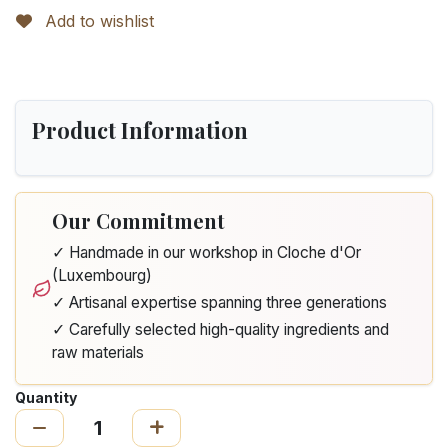
Add to wishlist
Product Information
Our Commitment
✓ Handmade in our workshop in Cloche d'Or
(Luxembourg)
✓ Artisanal expertise spanning three generations
✓ Carefully selected high-quality ingredients and
raw materials
Quantity