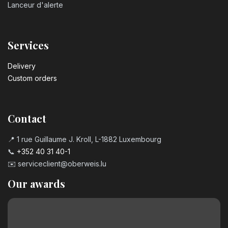
Lanceur d'alerte
Services
Delivery
Custom orders
Contact
📍 1 rue Guillaume J. Kroll, L-1882 Luxembourg
📞
+352 40 31 40-1
✉️
serviceclient@oberweis.lu
Our awards