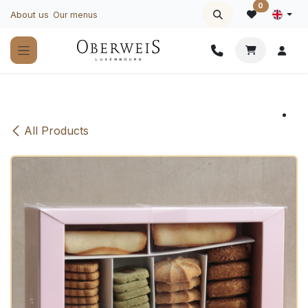
Skip to Content
0
About us
Our menus
All Products