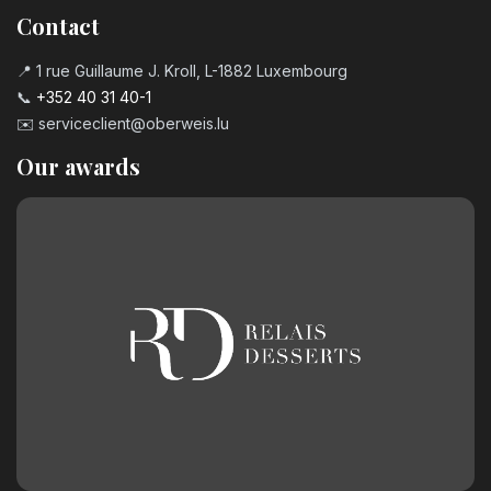
Contact
📍 1 rue Guillaume J. Kroll, L-1882 Luxembourg
📞
+352 40 31 40-1
✉️
serviceclient@oberweis.lu
Our awards