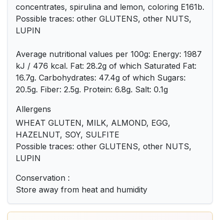
concentrates, spirulina and lemon, coloring E161b.
Possible traces: other GLUTENS, other NUTS,
LUPIN
Average nutritional values ​​per 100g: Energy: 1987
kJ / 476 kcal. Fat: 28.2g of which Saturated Fat:
16.7g. Carbohydrates: 47.4g of which Sugars:
20.5g. Fiber: 2.5g. Protein: 6.8g. Salt: 0.1g
Allergens
WHEAT GLUTEN, MILK, ALMOND, EGG,
HAZELNUT, SOY, SULFITE
Possible traces: other GLUTENS, other NUTS,
LUPIN
Conservation :
Store away from heat and humidity