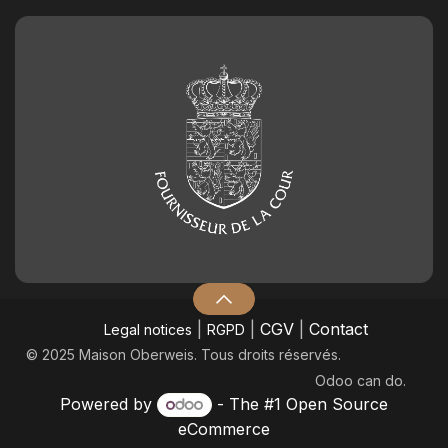
|
|
CGV
|
Contact
Legal notices
RGPD
© 2025 Maison Oberweis. Tous droits réservés.
Odoo
can do.
Powered by
- The #1
Open Source
eCommerce