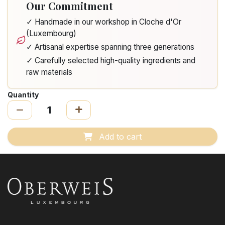
Our Commitment
✓ Handmade in our workshop in Cloche d'Or
(Luxembourg)
✓ Artisanal expertise spanning three generations
✓ Carefully selected high-quality ingredients and
raw materials
Quantity
Add to cart