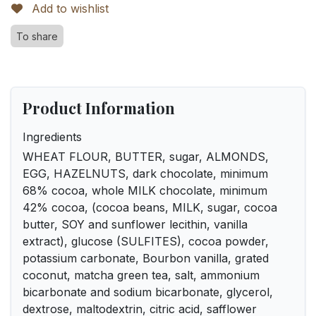
Add to wishlist
To share
Product Information
Ingredients
WHEAT FLOUR, BUTTER, sugar, ALMONDS,
EGG, HAZELNUTS, dark chocolate, minimum
68% cocoa, whole MILK chocolate, minimum
42% cocoa, (cocoa beans, MILK, sugar, cocoa
butter, SOY and sunflower lecithin, vanilla
extract), glucose (SULFITES), cocoa powder,
potassium carbonate, Bourbon vanilla, grated
coconut, matcha green tea, salt, ammonium
bicarbonate and sodium bicarbonate, glycerol,
dextrose, maltodextrin, citric acid, safflower