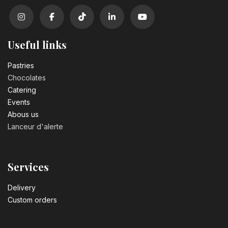
Useful links
Pastrie​s
Chocolates
Catering
Events
Abous us
Lanceur d'alerte
Services
Delivery
Custom orders