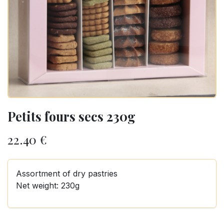
Petits fours secs 230g
22.40
€
Assortment of dry pastries
Net weight: 230g