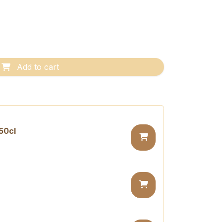
Add to cart
50cl