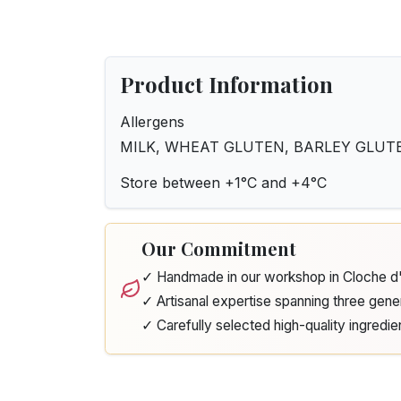
Product Information
Allergens
MILK, WHEAT GLUTEN, BARLEY GLUTE
Store between +1°C and +4°C
Our Commitment
✓ Handmade in our workshop in Cloche 
✓ Artisanal expertise spanning three gene
✓ Carefully selected high-quality ingredie