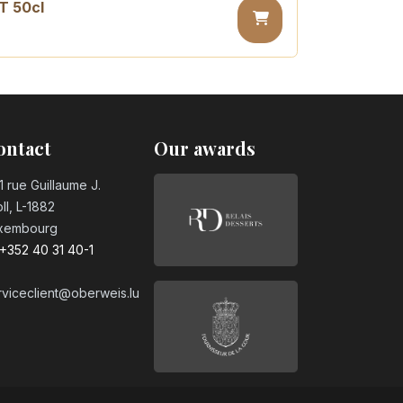
T 50cl
sugar PET 50cl
ontact
Our awards
1 rue Guillaume J.
ll, L-1882
xembourg
+352 40 31 40-1
rviceclient@oberweis.lu