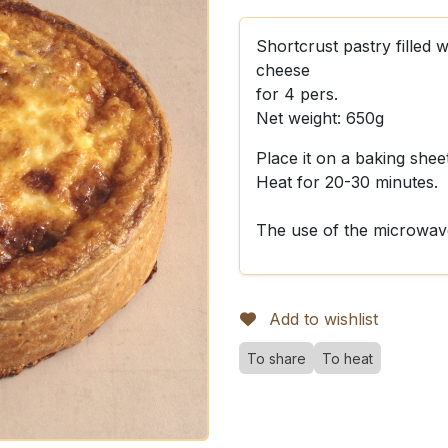
Shortcrust pastry filled
cheese
for 4 pers.
Net weight: 650g
Place it on a baking shee
Heat for 20-30 minutes.
The use of the microwave
Add to wishlist
To share
To heat