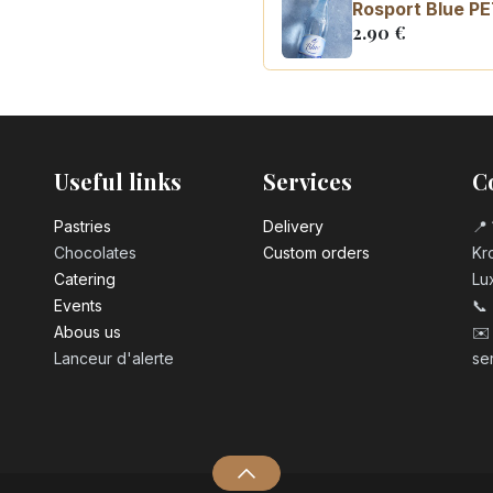
Rosport Blue PE
2.90
€
Coca Cola zero 
3.10
€
Useful links
Services
C
Pastrie​s
Delivery
📍 
Chocolates
Custom orders
Kro
Catering
Lu
Events
📞
Abous us
✉️
Lanceur d'alerte
se