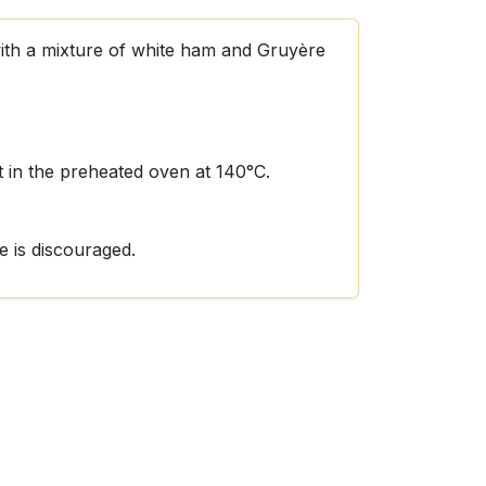
 with a mixture of white ham and Gruyère
t in the preheated oven at 140°C.
 is discouraged.