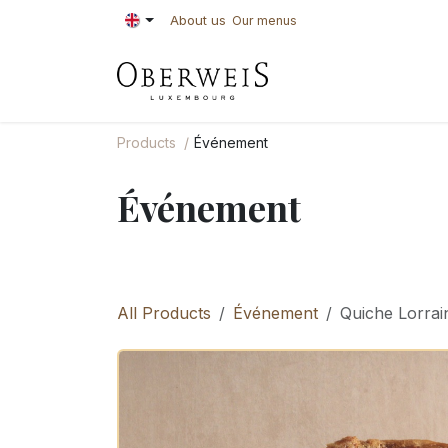
Skip to Content
About us
Our menus
PASTRIES
BAKE
Products
Événement
Événement
All Products
Événement
Quiche Lorrai