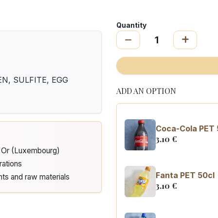
Quantity
N, SULFITE, EGG
ADD AN OPTION
Coca-Cola PET 
3.10
€
d'Or (Luxembourg)
rations
Fanta PET 50cl
nts and raw materials
3.10
€