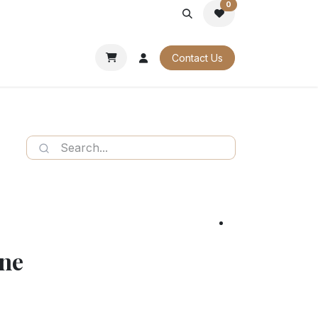
0
PORATE
OUR CATALOGUES
Contact Us
ine