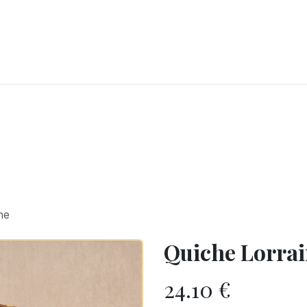
RY
ICE CREAMS
CHOCOLATES AND SWEETS
CATERING
COR
ne
Quiche Lorra
24.10
€