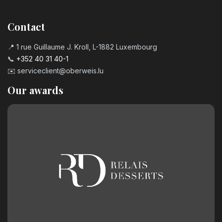
Contact
📍 1 rue Guillaume J. Kroll, L-1882 Luxembourg
📞
+352 40 31 40-1
✉️
serviceclient@oberweis.lu
Our awards