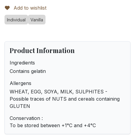
Add to wishlist
Individual
Vanilla
Product Information
Ingredients
Contains gelatin
Allergens
WHEAT, EGG, SOYA, MILK, SULPHITES -
Possible traces of NUTS and cereals containing
GLUTEN
Conservation :
To be stored between +1°C and +4°C