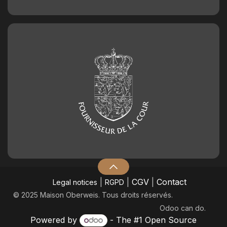
|
|
CGV
|
Contact
Legal notices
RGPD
© 2025 Maison Oberweis. Tous droits réservés.
Odoo
can do.
Powered by
- The #1
Open Source