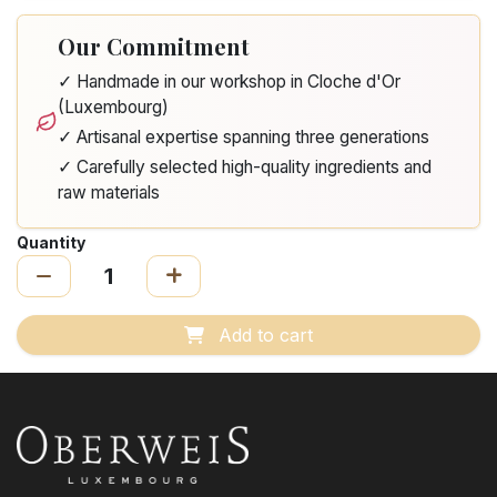
Our Commitment
✓ Handmade in our workshop in Cloche d'Or
(Luxembourg)
✓ Artisanal expertise spanning three generations
✓ Carefully selected high-quality ingredients and
raw materials
Quantity
Add to cart