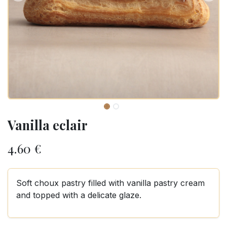
Vanilla eclair
4.60
€
Soft choux pastry filled with vanilla pastry cream
and topped with a delicate glaze.