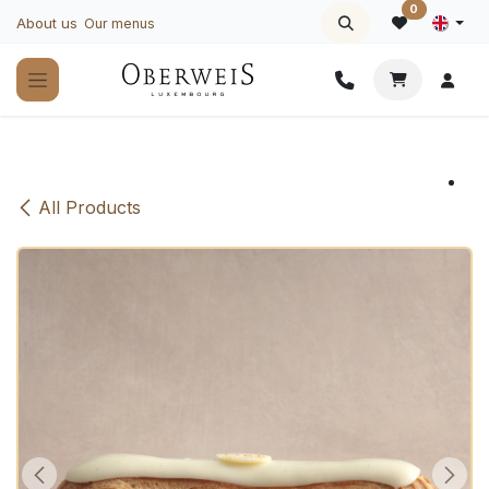
Skip to Content
0
About us
Our menus
All Products