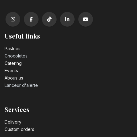
Useful links
Pastrie​s
Chocolates
Catering
Events
Abous us
Lanceur d'alerte
Services
Delivery
Custom orders