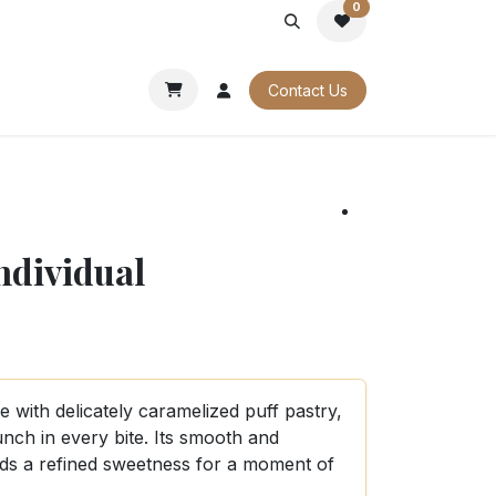
0
PORATE
OUR CATALOGUES
Contact Us
individual
le with delicately caramelized puff pastry,
runch in every bite. Its smooth and
dds a refined sweetness for a moment of