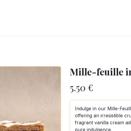
RY
ICE CREAMS
CHOCOLATES AND SWEETS
CATERING
COR
Mille-feuille 
5.50
€
Indulge in our Mille-Feuil
offering an irresistible c
fragrant vanilla cream a
pure indulgence.