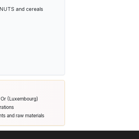
 NUTS and cereals
d'Or (Luxembourg)
rations
nts and raw materials