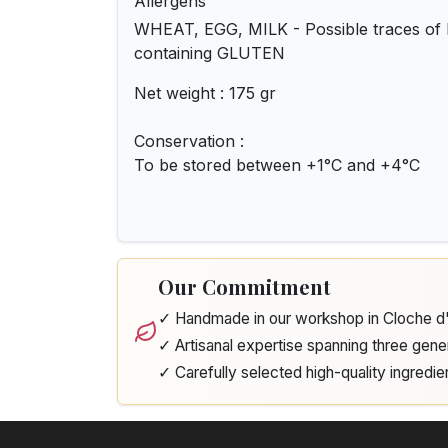
Allergens
WHEAT, EGG, MILK - Possible traces of
containing GLUTEN
Net weight : 175 gr
Conservation :
To be stored between +1°C and +4°C
Our Commitment
✓ Handmade in our workshop in Cloche 
✓ Artisanal expertise spanning three gene
✓ Carefully selected high-quality ingredie