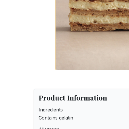
Product Information
Ingredients
Contains gelatin