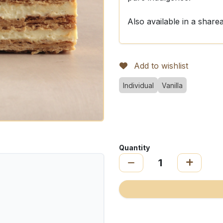
Also available in a share
Add to wishlist
Individual
Vanilla
Quantity