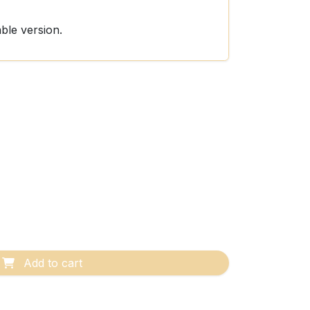
able version.
Add to cart