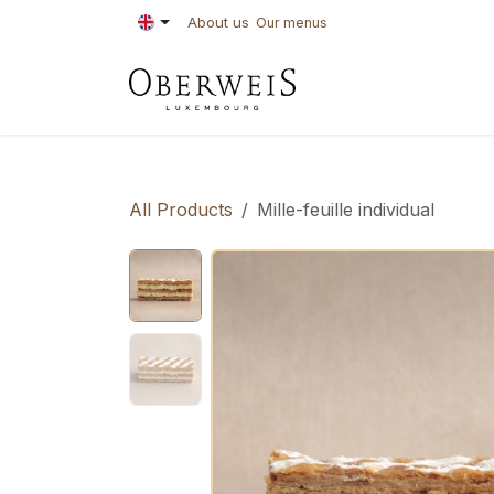
Skip to Content
About us
Our menus
PASTRIES
BAKE
All Products
Mille-feuille individual