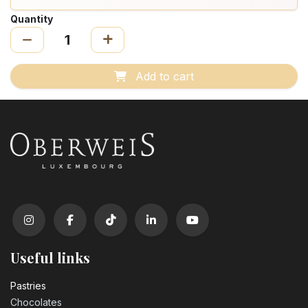
Quantity
Add to cart
Useful links
Pastrie​s
Chocolates