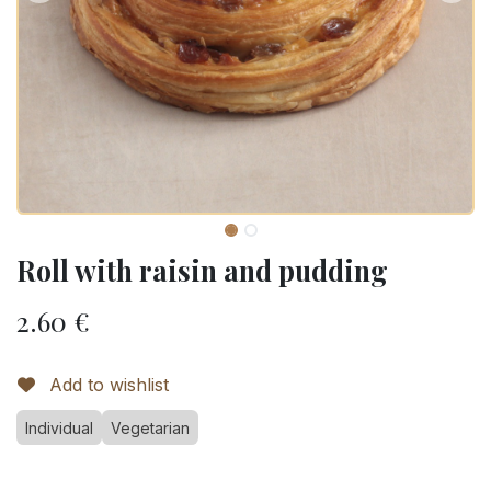
Roll with raisin and pudding
2.60
€
Add to wishlist
Individual
Vegetarian