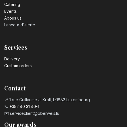
Catering
Events
Abous us
Lanceur d'alerte
Services
Delivery
Custom orders
Contact
📍 1 rue Guillaume J. Kroll, L-1882 Luxembourg
📞
+352 40 31 40-1
✉️
serviceclient@oberweis.lu
Our awards