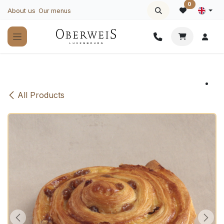
Skip to Content
0
About us
Our menus
All Products