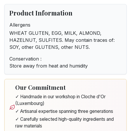
Product Information
Allergens
WHEAT GLUTEN, EGG, MILK, ALMOND,
HAZELNUT, SULFITES. May contain traces of:
SOY, other GLUTENS, other NUTS.
Conservation :
Store away from heat and humidity
Our Commitment
✓ Handmade in our workshop in Cloche d'Or
(Luxembourg)
✓ Artisanal expertise spanning three generations
✓ Carefully selected high-quality ingredients and
raw materials