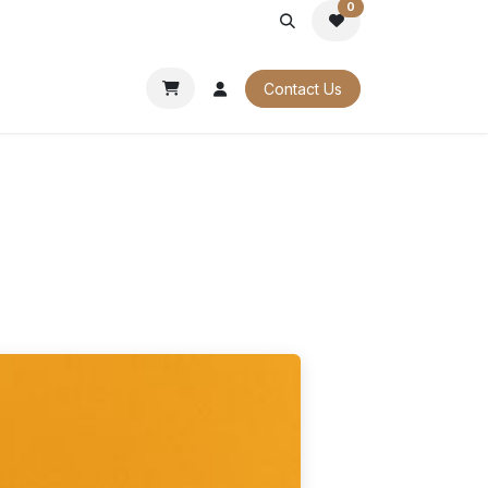
0
PORATE
OUR CATALOGUES
Contact Us