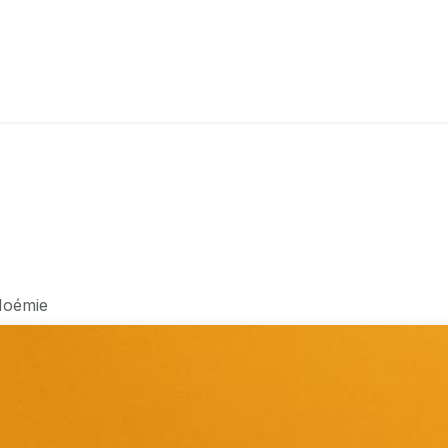
RY
ICE CREAMS
CHOCOLATES AND SWEETS
CATERING
COR
oémie