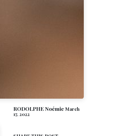
RODOLPHE Noémie
March
17, 2022