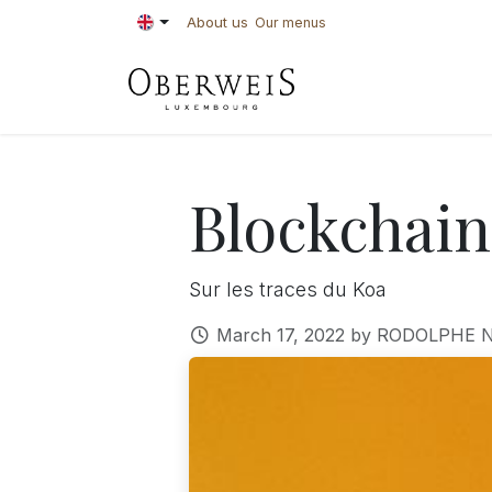
Skip to Content
About us
Our menus
PASTRIES
BAKE
Blockchain
Sur les traces du Koa
March 17, 2022
by
RODOLPHE N