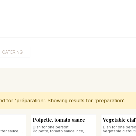
RY
ICE CREAMS
CHOCOLATES AND SWEETS
CATERING
COR
CATERING
nd for '
préparation
'. Showing results for '
preparation
'.
Polpette, tomato sauce
Vegetable claf
Dish for one person:
Dish for one perso
tter sauce,
Polpette, tomato sauce, rice,
Vegetable clafouti
egetables
seasonal vegetables