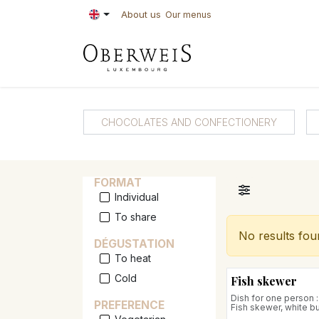
Skip to Content
About us
Our menus
PASTRIES
BAKE
CHOCOLATES AND CONFECTIONERY
FORMAT
Individual
To share
No results fou
DÉGUSTATION
To heat
Cold
Fish skewer
Dish for one person :
PREFERENCE
Fish skewer, white bu
fregola sarda with v