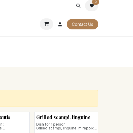
0
PORATE
OUR CATALOGUES
Contact Us
outis
Grilled scampi, linguine
n :
Dish for 1 person:
s
Grilled scampi, linguine, mirepoix
of candied vegetables (carrots,