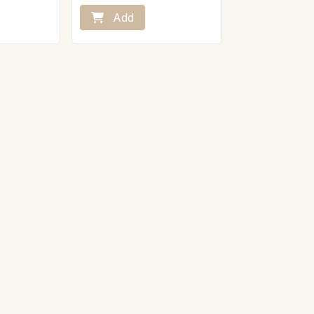
ly then pour
lk.
Preparation:
Add
Take the Wellington-style beef
fillet out of the fridge 20 minutes
t and humidity
before serving.
Place it on a baking sheet in the
oven preheated to 160°C.
Let it heat for 45 minutes.