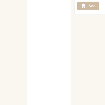
powder, mix vigorous
the rest of the hot mi
Add
Vegan product
Store away from hea