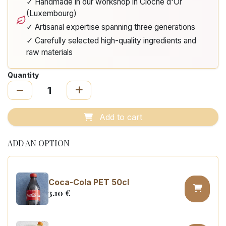
✓ Handmade in our workshop in Cloche d'Or
(Luxembourg)
✓ Artisanal expertise spanning three generations
✓ Carefully selected high-quality ingredients and
raw materials
Quantity
Add to cart
ADD AN OPTION
Coca-Cola PET 50cl
3.10
€