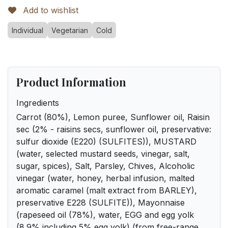
Add to wishlist
Individual
Vegetarian
Cold
Product Information
Ingredients
Carrot (80%), Lemon puree, Sunflower oil, Raisin
sec (2% - raisins secs, sunflower oil, preservative:
sulfur dioxide (E220) (SULFITES)), MUSTARD
(water, selected mustard seeds, vinegar, salt,
sugar, spices), Salt, Parsley, Chives, Alcoholic
vinegar (water, honey, herbal infusion, malted
aromatic caramel (malt extract from BARLEY),
preservative E228 (SULFITE)), Mayonnaise
(rapeseed oil (78%), water, EGG and egg yolk
(8.9% including 5% egg yolk) (from free-range