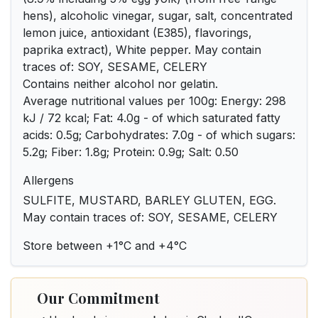
hens), alcoholic vinegar, sugar, salt, concentrated
lemon juice, antioxidant (E385), flavorings,
paprika extract), White pepper. May contain
traces of: SOY, SESAME, CELERY
Contains neither alcohol nor gelatin.
Average nutritional values per 100g: Energy: 298
kJ / 72 kcal; Fat: 4.0g - of which saturated fatty
acids: 0.5g; Carbohydrates: 7.0g - of which sugars:
5.2g; Fiber: 1.8g; Protein: 0.9g; Salt: 0.50
Allergens
SULFITE, MUSTARD, BARLEY GLUTEN, EGG.
May contain traces of: SOY, SESAME, CELERY
Store between +1°C and +4°C
Our Commitment