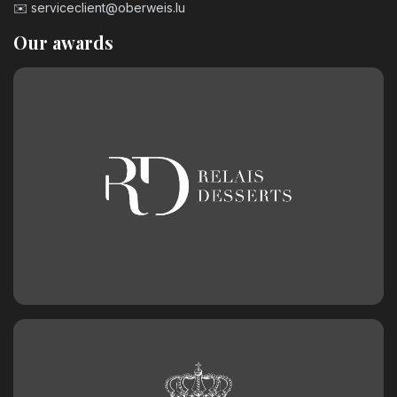
✉️
serviceclient@oberweis.lu
Our awards