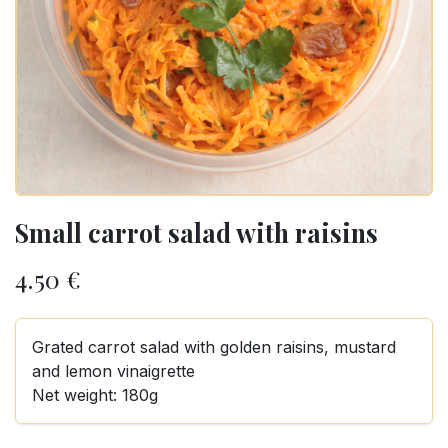
Small carrot salad with raisins
4.50
€
Grated carrot salad with golden raisins, mustard
and lemon vinaigrette
Net weight: 180g