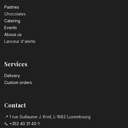
Pastrie​s
Chocolates
Catering
Events
Abous us
Lanceur d'alerte
Services
Delivery
Custom orders
Contact
📍 1 rue Guillaume J. Kroll, L-1882 Luxembourg
📞
+352 40 31 40-1