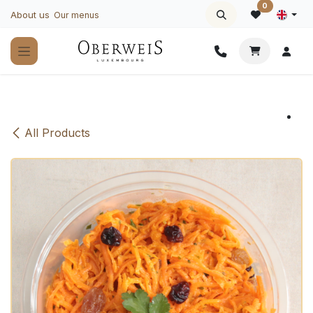
Skip to Content
0
About us
Our menus
All Products