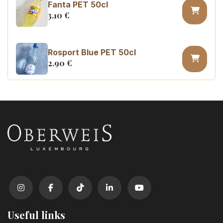
Fanta PET 50cl
3.10
€
Rosport Blue PET 50cl
2.90
€
Coca Cola zero sugar PET 50cl
3.10
€
Useful links