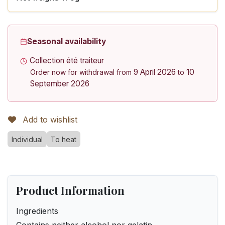
Seasonal availability
Collection été traiteur
9 April 2026
10
Order now for withdrawal from
to
September 2026
Add to wishlist
Individual
To heat
Product Information
Ingredients