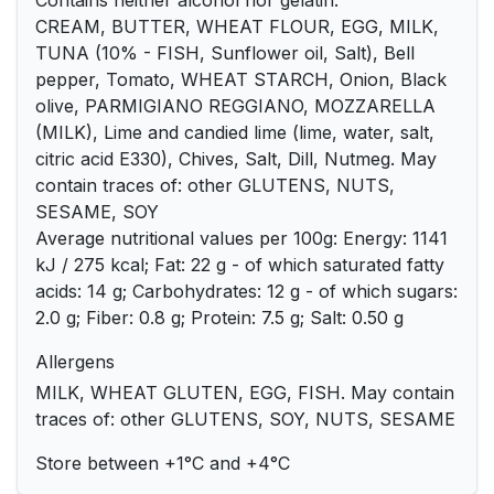
Contains neither alcohol nor gelatin.
CREAM, BUTTER, WHEAT FLOUR, EGG, MILK,
TUNA (10% - FISH, Sunflower oil, Salt), Bell
pepper, Tomato, WHEAT STARCH, Onion, Black
olive, PARMIGIANO REGGIANO, MOZZARELLA
(MILK), Lime and candied lime (lime, water, salt,
citric acid E330), Chives, Salt, Dill, Nutmeg. May
contain traces of: other GLUTENS, NUTS,
SESAME, SOY
Average nutritional values per 100g: Energy: 1141
kJ / 275 kcal; Fat: 22 g - of which saturated fatty
acids: 14 g; Carbohydrates: 12 g - of which sugars:
2.0 g; Fiber: 0.8 g; Protein: 7.5 g; Salt: 0.50 g
Allergens
MILK, WHEAT GLUTEN, EGG, FISH. May contain
traces of: other GLUTENS, SOY, NUTS, SESAME
Store between +1°C and +4°C