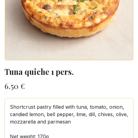
Tuna quiche 1 pers.
6.50
€
Shortcrust pastry filled with tuna, tomato, onion,
candied lemon, bell pepper, lime, dill, chives, olive,
mozzarella and parmesan
Net weight: 170g