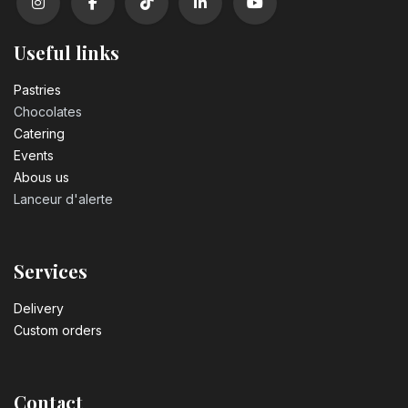
Useful links
Pastrie​s
Chocolates
Catering
Events
Abous us
Lanceur d'alerte
Services
Delivery
Custom orders
Contact