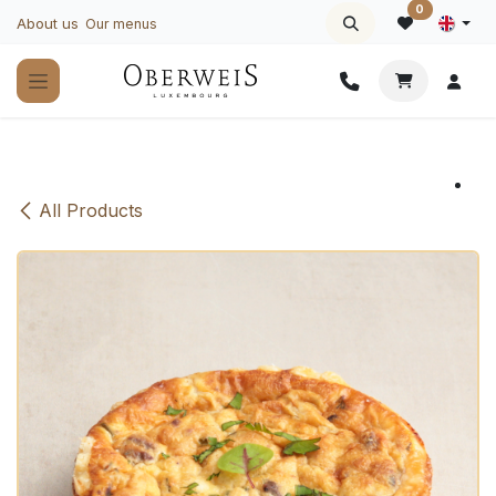
Skip to Content
0
About us
Our menus
All Products