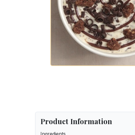
Product Information
Ingredients