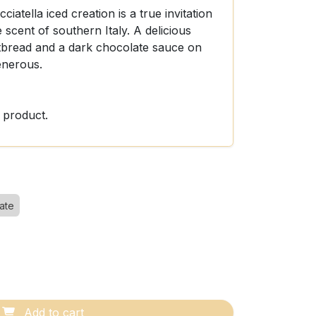
cciatella iced creation is a true invitation
 scent of southern Italy. A delicious
tbread and a dark chocolate sauce on
enerous.
 product.
ate
Add to cart