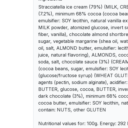
Stracciatella ice cream (79%) (MILK, C
(7.2%), minimum 68% cocoa (cocoa beans
emulsifier: SOY lecithin, natural vanilla e
MILK powder, atomized glucose, invert sug
fiber, vanilla), chocolate almond short
sugar, vegetable margarine (shea oil, wat
oil, salt, ALMOND butter, emulsifier: lecit
juice, natural flavoring), ALMONDS, coco
soda, salt, chocolate sauce (3%) (CREAM
(cocoa beans, sugar, emulsifier: SOY leci
(glucose/fructose syrup) (WHEAT GLUTEN
agents (pectin, sodium alginate), acidifier: 
BUTTER, glucose, cocoa, BUTTER, invert 
dark chocolate (3%), minimum 68% coco
cocoa butter, emulsifier: SOY lecithin, na
contain: NUTS, other GLUTEN
Nutritional values ​​for: 100g. Energy: 292