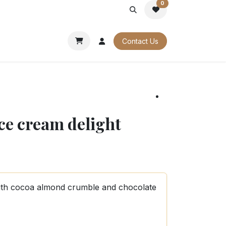
0
PORATE
OUR CATALOGUES
Contact Us
ice cream delight
with cocoa almond crumble and chocolate