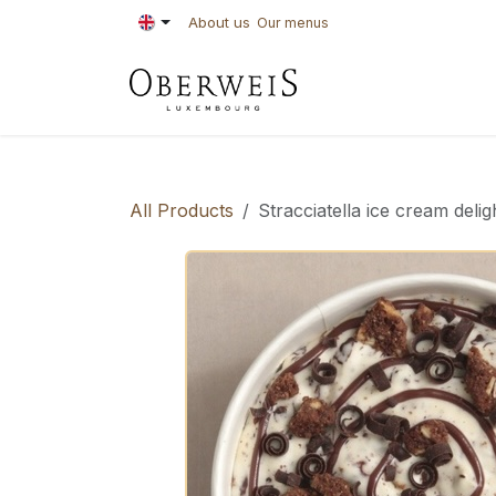
Skip to Content
About us
Our menus
PASTRIES
BAKE
All Products
Stracciatella ice cream delig