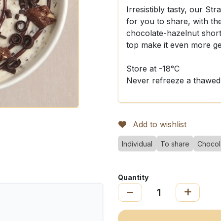
Irresistibly tasty, our Stra
for you to share, with the
chocolate-hazelnut shor
top make it even more g
Store at -18°C
Never refreeze a thawed
Add to wishlist
Individual
To share
Chocol
Quantity