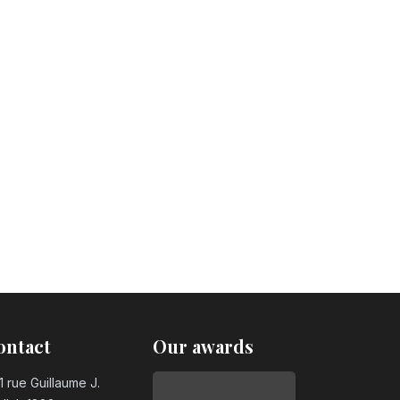
ontact
Our awards
1 rue Guillaume J.