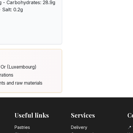
3g - Carbohydrates: 28.9g
 Salt: 0.2g
d'Or (Luxembourg)
rations
nts and raw materials
Useful links
Services
C
Pastrie​s
Delivery
📍 