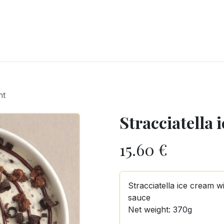
RY
ICE CREAMS
CHOCOLATES AND SWEETS
CATERING
COR
ht
Stracciatella 
15.60
€
Stracciatella ice cream 
sauce
Net weight: 370g