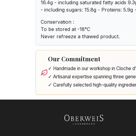
16.4g - including saturated fatty acids 9.
- including sugars: 15.8g - Proteins: 5.9g -
Conservation :
To be stored at -18°C
Never refreeze a thawed product.
Our Commitment
✓ Handmade in our workshop in Cloche 
✓ Artisanal expertise spanning three gene
✓ Carefully selected high-quality ingredie