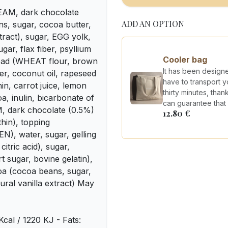
REAM, dark chocolate
ADD AN OPTION
, sugar, cocoa butter,
xtract), sugar, EGG yolk,
ar, flax fiber, psyllium
Cooler bag
bread (WHEAT flour, brown
It has been design
er, coconut oil, rapeseed
have to transport y
hin, carrot juice, lemon
thirty minutes, tha
a, inulin, bicarbonate of
can guarantee that y
, dark chocolate (0.5%)
12.80
€
thin), topping
), water, sugar, gelling
citric acid), sugar,
sugar, bovine gelatin),
a (cocoa beans, sugar,
tural vanilla extract) May
 Kcal / 1220 KJ - Fats: