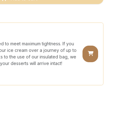
ed to meet maximum tightness. If you
our ice cream over a journey of up to
nks to the use of our insulated bag, we
our desserts will arrive intact!