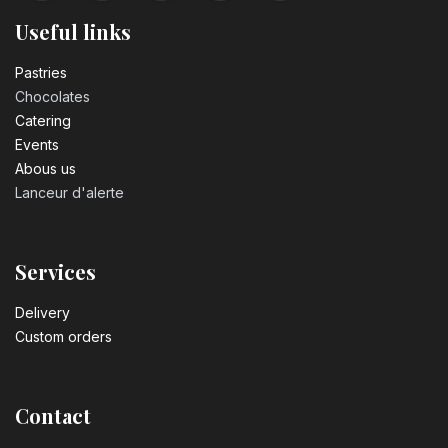
Useful links
Pastrie​s
Chocolates
Catering
Events
Abous us
Lanceur d'alerte
Services
Delivery
Custom orders
Contact