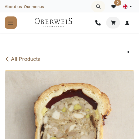
Skip to Content
0
About us
Our menus
All Products