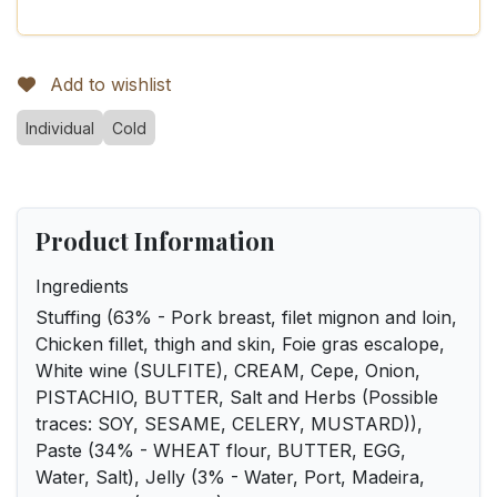
Add to wishlist
Individual
Cold
Product Information
Ingredients
Stuffing (63% - Pork breast, filet mignon and loin,
Chicken fillet, thigh and skin, Foie gras escalope,
White wine (SULFITE), CREAM, Cepe, Onion,
PISTACHIO, BUTTER, Salt and Herbs (Possible
traces: SOY, SESAME, CELERY, MUSTARD)),
Paste (34% - WHEAT flour, BUTTER, EGG,
Water, Salt), Jelly (3% - Water, Port, Madeira,