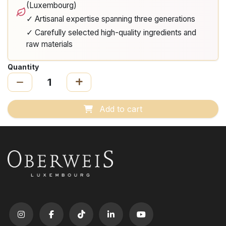
(Luxembourg)
✓ Artisanal expertise spanning three generations
✓ Carefully selected high-quality ingredients and
raw materials
Quantity
Add to cart