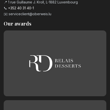
📍 1 rue Guillaume J. Kroll, L-1882 Luxembourg
📞
+352 40 31 40-1
✉️
serviceclient@oberweis.lu
Our awards