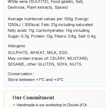
White wine (SULFITE), Food gelatin, Salt,
Dextrose, Plant extracts, Spices)
Average nutritional values per 100g: Energy:
1250kJ / 300kcal. Fats: 21g including saturated
fatty acids: 11g. Carbohydrates: 14g including
Sugar: 0.7g. Protein: 13g. Fibers: 0.8g. Salt: 0.4g
Allergens
SULPHITE, WHEAT, MILK, EGG.
May contain traces of: CELERY, MUSTARD,
SESAME, other GLUTEN, SOYA, NUTS.
Conservation :
Store between +1°C and +4°C
Our Commitment
✓ Handmade in our workshop in Cloche d'Or