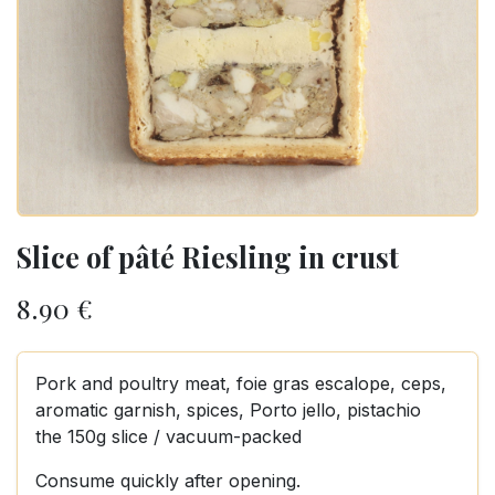
Slice of pâté Riesling in crust
8.90
€
Pork and poultry meat, foie gras escalope, ceps,
aromatic garnish, spices, Porto jello, pistachio
the 150g slice / vacuum-packed
Consume quickly after opening.