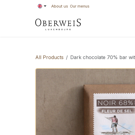
Skip to Content
About us
Our menus
PASTRIES
BAKE
All Products
Dark chocolate 70% bar with