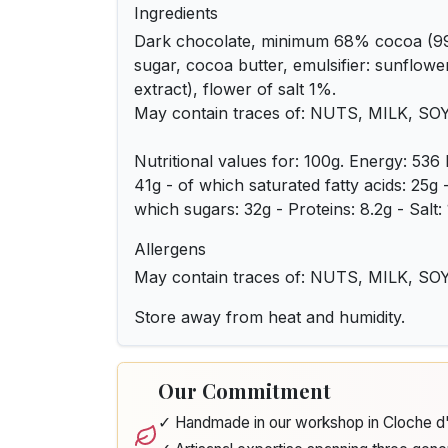
Ingredients
Dark chocolate, minimum 68% cocoa (9
sugar, cocoa butter, emulsifier: sunflower 
extract), flower of salt 1%.
May contain traces of: NUTS, MILK, SO
Nutritional values for: 100g. Energy: 536 
41g - of which saturated fatty acids: 25g
which sugars: 32g - Proteins: 8.2g - Salt: 
Allergens
May contain traces of: NUTS, MILK, SO
Store away from heat and humidity.
Our Commitment
✓ Handmade in our workshop in Cloche 