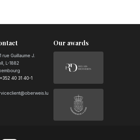
ontact
Our awards
1 rue Guillaume J.
ll, L-1882
xembourg
+352 40 31 40-1
rviceclient@oberweis.lu