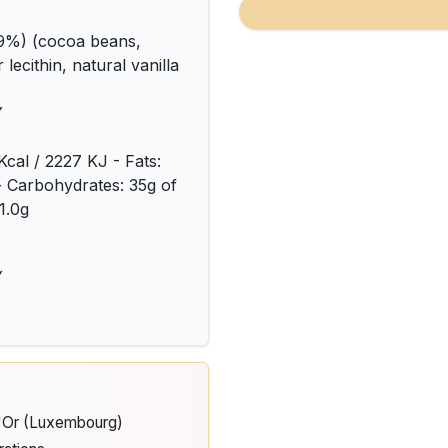
9%) (cocoa beans,
lecithin, natural vanilla
Y
Kcal / 2227 KJ - Fats:
 - Carbohydrates: 35g of
1.0g
Y
d'Or (Luxembourg)