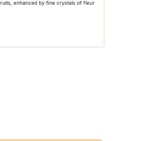
fruits, enhanced by fine crystals of fleur