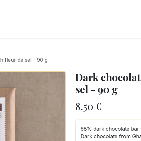
RY
ICE CREAMS
CHOCOLATES AND SWEETS
CATERING
COR
 fleur de sel - 90 g
Dark chocolate
sel - 90 g
8.50
€
68% dark chocolate bar wi
Dark chocolate from Gha