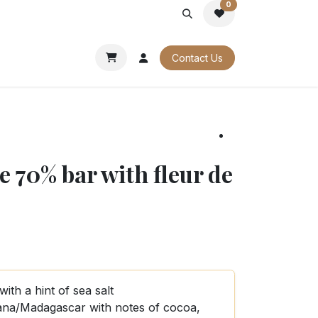
0
PORATE
OUR CATALOGUES
Contact Us
 70% bar with fleur de
th a hint of sea salt
na/Madagascar with notes of cocoa,