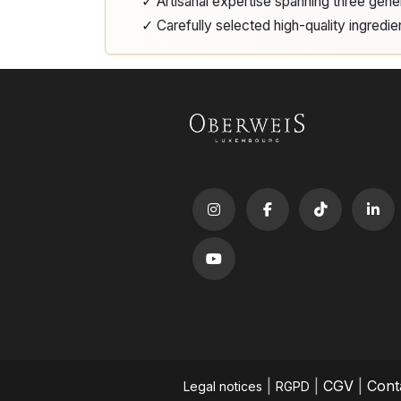
✓ Artisanal expertise spanning three gene
✓ Carefully selected high-quality ingredie
|
|
CGV
|
Cont
Legal notices
RGPD