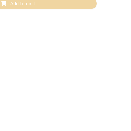
Add to cart