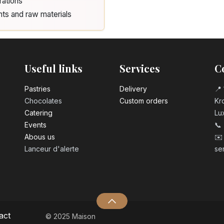
rations
nts and raw materials
Useful links
Services
C
Pastrie​s
Delivery
📍 
Chocolates
Custom orders
Kro
Catering
Lu
Events
📞
Abous us
✉️
Lanceur d'alerte
se
act
© 2025 Maison