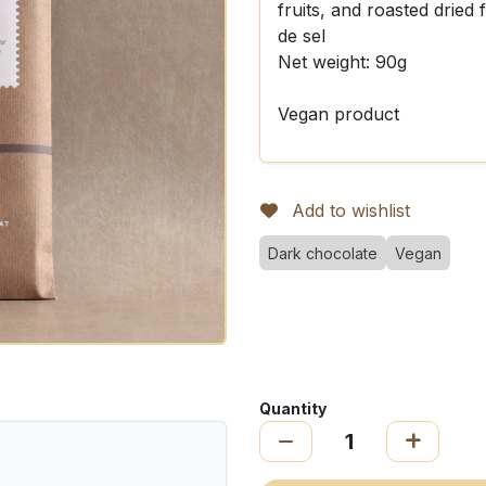
fruits, and roasted dried 
de sel
Net weight: 90g
Vegan product
Add to wishlist
Dark chocolate
Vegan
Quantity