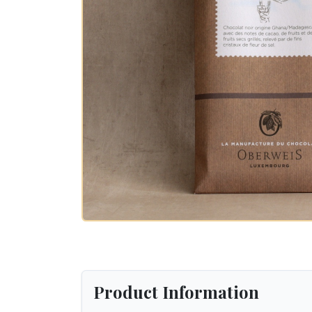
Product Information