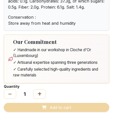
acids: 0.1g. Carbohydrates: 37.3g, of which sugars:
0.5g. Fiber: 2.0g. Protein: 6.1g. Salt: 1.4g.
Conservation :
Store away from heat and humidity
Our Commitment
✓ Handmade in our workshop in Cloche d'Or
(Luxembourg)
✓ Artisanal expertise spanning three generations
✓ Carefully selected high-quality ingredients and
raw materials
Quantity
Add to cart