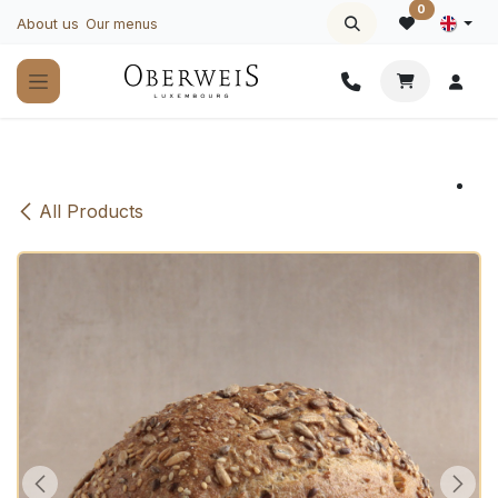
Skip to Content
0
About us
Our menus
All Products