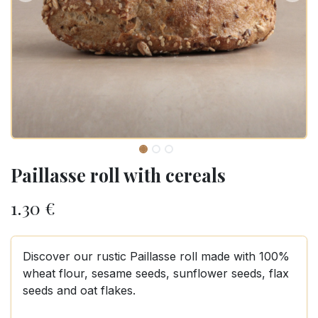
Paillasse roll with cereals
1.30
€
Discover our rustic Paillasse roll made with 100%
wheat flour, sesame seeds, sunflower seeds, flax
seeds and oat flakes.