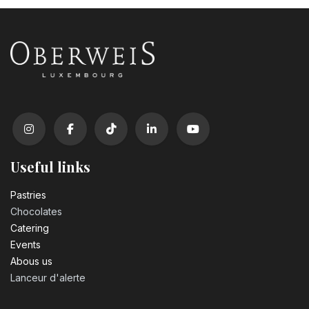
Useful links
Pastrie​s
Chocolates
Catering
Events
Abous us
Lanceur d'alerte