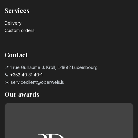
Services
Delivery
Custom orders
Contact
📍 1 rue Guillaume J. Kroll, L-1882 Luxembourg
📞
+352 40 31 40-1
✉️
serviceclient@oberweis.lu
Our awards