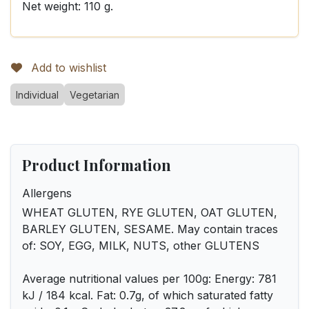
Net weight: 110 g.
Add to wishlist
Individual
Vegetarian
Product Information
Allergens
WHEAT GLUTEN, RYE GLUTEN, OAT GLUTEN,
BARLEY GLUTEN, SESAME. May contain traces
of: SOY, EGG, MILK, NUTS, other GLUTENS
Average nutritional values per 100g: Energy: 781
kJ / 184 kcal. Fat: 0.7g, of which saturated fatty