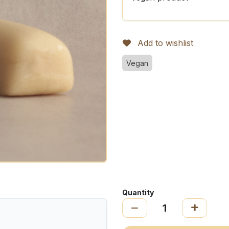
Add to wishlist
Vegan
Quantity