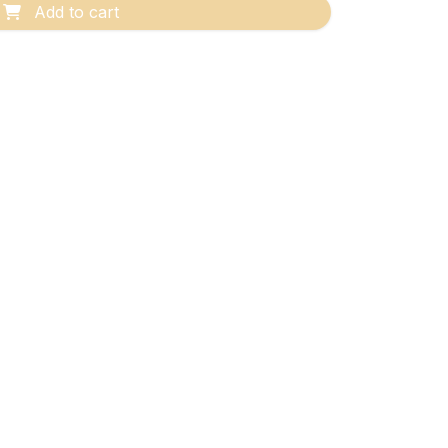
Add to cart