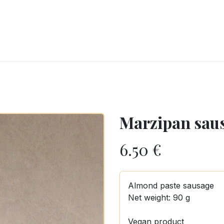
RY
ICE CREAMS
CHOCOLATES AND SWEETS
CATERING
COR
Marzipan sau
6.50
€
Almond paste sausage
Net weight: 90 g
Vegan product