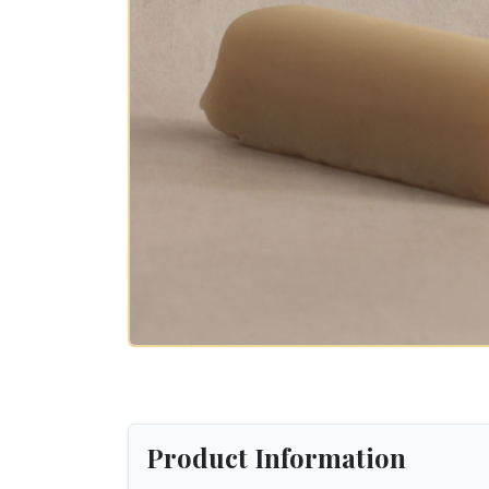
Product Information