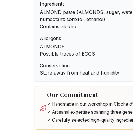
Ingredients
ALMOND paste (ALMONDS, sugar, water, 
humectant: sorbitol, ethanol)
Contains alcohol
Allergens
ALMONDS
Possible traces of EGGS
Conservation :
Store away from heat and humidity
Our Commitment
✓ Handmade in our workshop in Cloche 
✓ Artisanal expertise spanning three gene
✓ Carefully selected high-quality ingredie