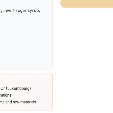
invert sugar syrup,
d'Or (Luxembourg)
rations
nts and raw materials