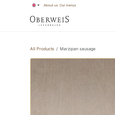
Skip to Content
About us
Our menus
PASTRIES
BAKE
All Products
Marzipan sausage