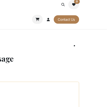
0
PORATE
OUR CATALOGUES
Contact Us
sage