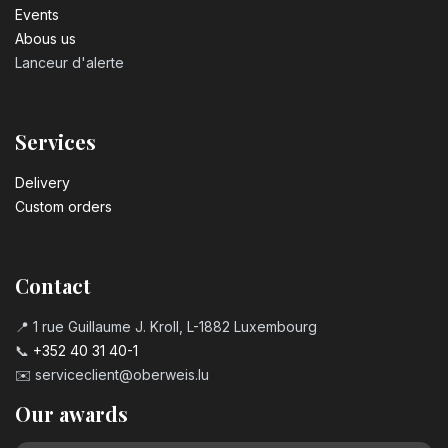
Events
Abous us
Lanceur d'alerte
Services
Delivery
Custom orders
Contact
📍 1 rue Guillaume J. Kroll, L-1882 Luxembourg
📞
+352 40 31 40-1
✉️
serviceclient@oberweis.lu
Our awards