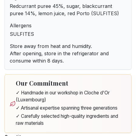
Redcurrant puree 45%, sugar, blackcurrant
puree 14%, lemon juice, red Porto (SULFITES)
Allergens
SULFITES
Store away from heat and humidity.
After opening, store in the refrigerator and
consume within 8 days.
Our Commitment
✓ Handmade in our workshop in Cloche d'Or
(Luxembourg)
✓ Artisanal expertise spanning three generations
✓ Carefully selected high-quality ingredients and
raw materials