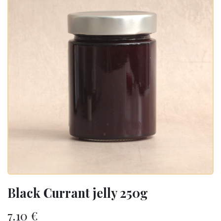
Black Currant jelly 250g
7.10
€