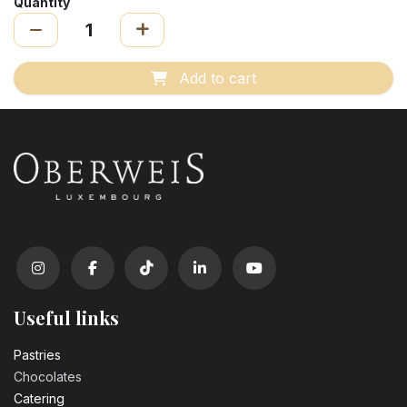
Quantity
Add to cart
Useful links
Pastrie​s
Chocolates
Catering