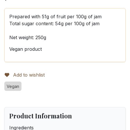
Prepared with 51g of fruit per 100g of jam
Total sugar content: 54g per 100g of jam
Net weight: 250g
Vegan product
Add to wishlist
Vegan
Product Information
Ingredients