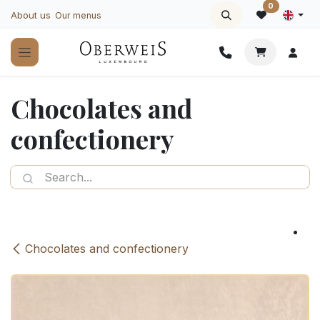
Skip to Content
0
About us
Our menus
Chocolates and
confectionery
Chocolates and confectionery