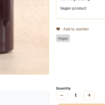
Vegan product
Add to wishlist
Vegan
Quantity