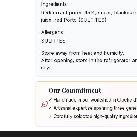
Ingredients
Redcurrant puree 45%, sugar, blackcur
juice, red Porto (SULFITES)
Allergens
SULFITES
Store away from heat and humidity.
After opening, store in the refrigerator 
days.
Our Commitment
✓ Handmade in our workshop in Cloche 
✓ Artisanal expertise spanning three gene
✓ Carefully selected high-quality ingredie