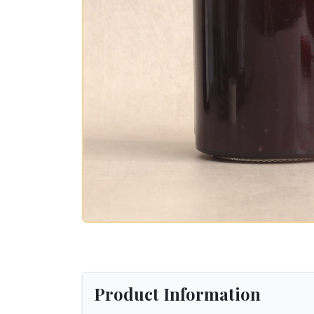
Product Information