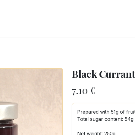
RY
ICE CREAMS
CHOCOLATES AND SWEETS
CATERING
COR
Black Currant 
7.10
€
Prepared with 51g of frui
Total sugar content: 54g
Net weight: 250g