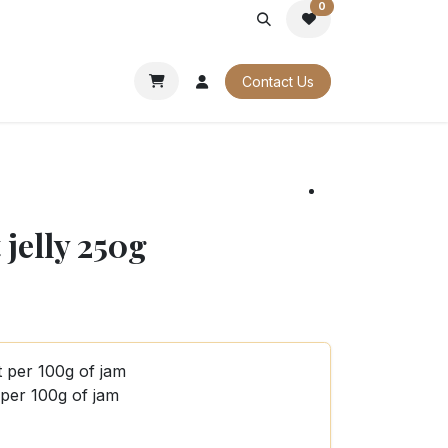
0
PORATE
OUR CATALOGUES
Contact Us
jelly 250g
t per 100g of jam
 per 100g of jam