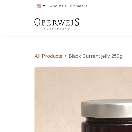
Skip to Content
About us
Our menus
PASTRIES
BAKE
All Products
Black Currant jelly 250g