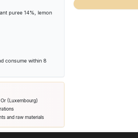
rant puree 14%, lemon
and consume within 8
d'Or (Luxembourg)
rations
nts and raw materials