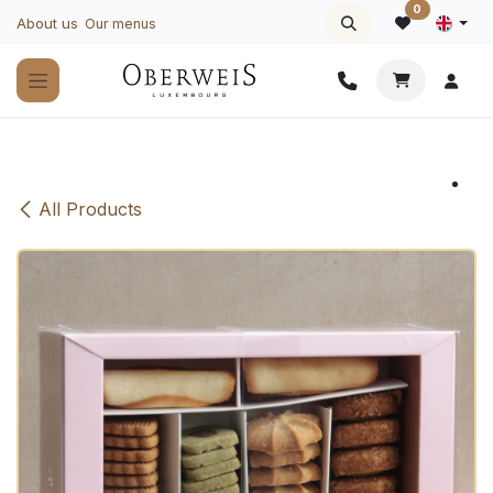
Skip to Content
0
About us
Our menus
All Products