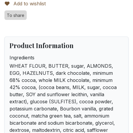
Add to wishlist
To share
Product Information
Ingredients
WHEAT FLOUR, BUTTER, sugar, ALMONDS,
EGG, HAZELNUTS, dark chocolate, minimum
68% cocoa, whole MILK chocolate, minimum
42% cocoa, (cocoa beans, MILK, sugar, cocoa
butter, SOY and sunflower lecithin, vanilla
extract), glucose (SULFITES), cocoa powder,
potassium carbonate, Bourbon vanilla, grated
coconut, matcha green tea, salt, ammonium
bicarbonate and sodium bicarbonate, glycerol,
dextrose, maltodextrin, citric acid, safflower