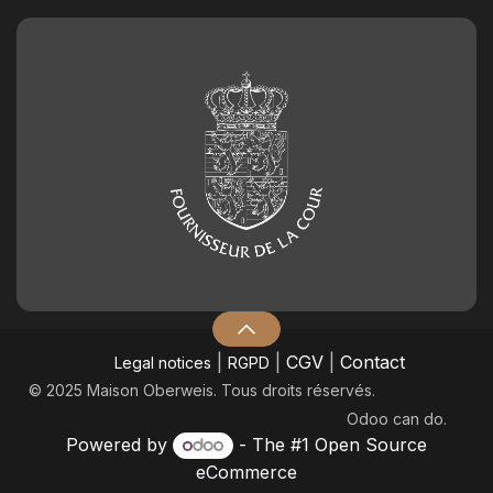
|
|
CGV
|
Contact
Legal notices
RGPD
© 2025 Maison Oberweis. Tous droits réservés.
Odoo
can do.
Powered by
- The #1
Open Source
eCommerce