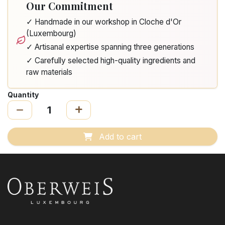
Our Commitment
✓ Handmade in our workshop in Cloche d'Or
(Luxembourg)
✓ Artisanal expertise spanning three generations
✓ Carefully selected high-quality ingredients and
raw materials
Quantity
Add to cart