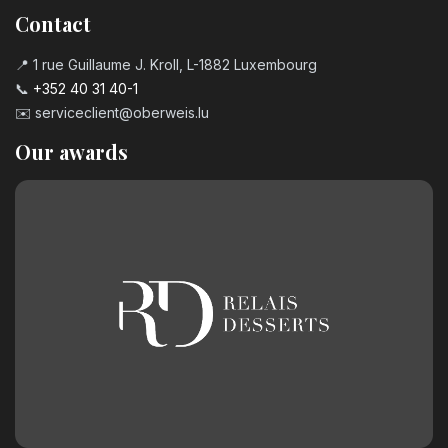
Contact
📍 1 rue Guillaume J. Kroll, L-1882 Luxembourg
📞
+352 40 31 40-1
✉️
serviceclient@oberweis.lu
Our awards