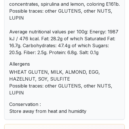
concentrates, spirulina and lemon, coloring E161b.
Possible traces: other GLUTENS, other NUTS,
LUPIN
Average nutritional values ​​per 100g: Energy: 1987
kJ / 476 kcal. Fat: 28.2g of which Saturated Fat:
16.7g. Carbohydrates: 47.4g of which Sugars:
20.5g. Fiber: 2.5g. Protein: 6.8g. Salt: 0.1g
Allergens
WHEAT GLUTEN, MILK, ALMOND, EGG,
HAZELNUT, SOY, SULFITE
Possible traces: other GLUTENS, other NUTS,
LUPIN
Conservation :
Store away from heat and humidity