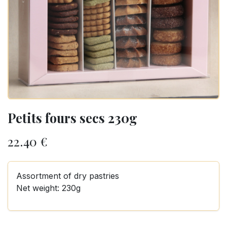
Petits fours secs 230g
22.40
€
Assortment of dry pastries
Net weight: 230g