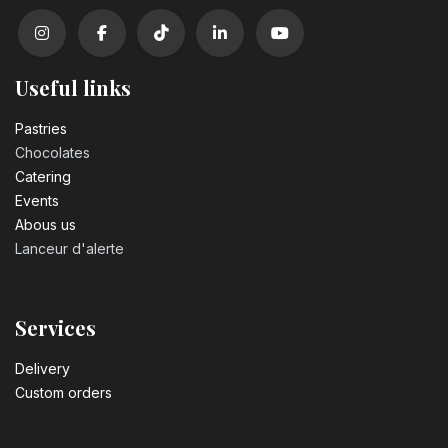
Useful links
Pastrie​s
Chocolates
Catering
Events
Abous us
Lanceur d'alerte
Services
Delivery
Custom orders