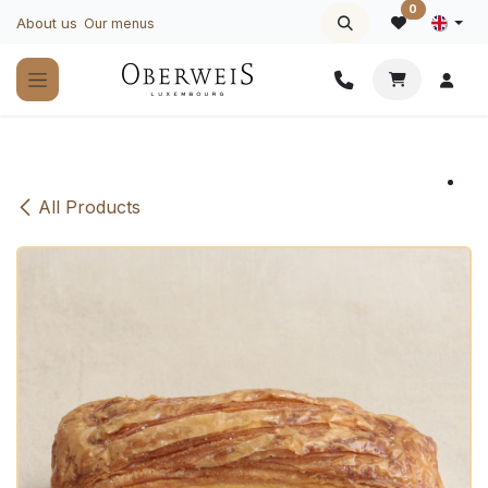
Skip to Content
0
About us
Our menus
All Products