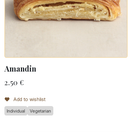
Amandin
2.50
€
Add to wishlist
Individual
Vegetarian