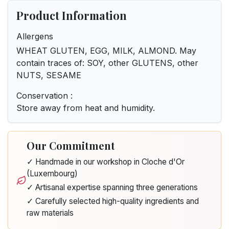
Product Information
Allergens
WHEAT GLUTEN, EGG, MILK, ALMOND. May
contain traces of: SOY, other GLUTENS, other
NUTS, SESAME
Conservation :
Store away from heat and humidity.
Our Commitment
✓ Handmade in our workshop in Cloche d'Or
(Luxembourg)
✓ Artisanal expertise spanning three generations
✓ Carefully selected high-quality ingredients and
raw materials