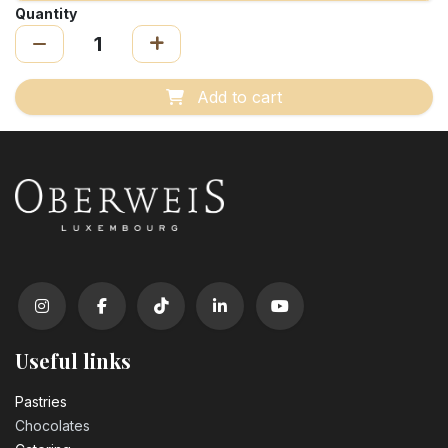
Quantity
Add to cart
Useful links
Pastrie​s
Chocolates