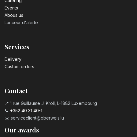
Catering
Events
Abous us
Lanceur d'alerte
Services
Delivery
Custom orders
Contact
📍 1 rue Guillaume J. Kroll, L-1882 Luxembourg
📞
+352 40 31 40-1
✉️
serviceclient@oberweis.lu
Our awards