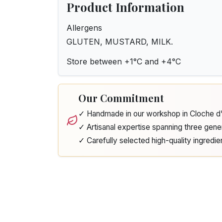
Product Information
Allergens
GLUTEN, MUSTARD, MILK.
Store between +1°C and +4°C
Our Commitment
✓ Handmade in our workshop in Cloche 
✓ Artisanal expertise spanning three gene
✓ Carefully selected high-quality ingredie