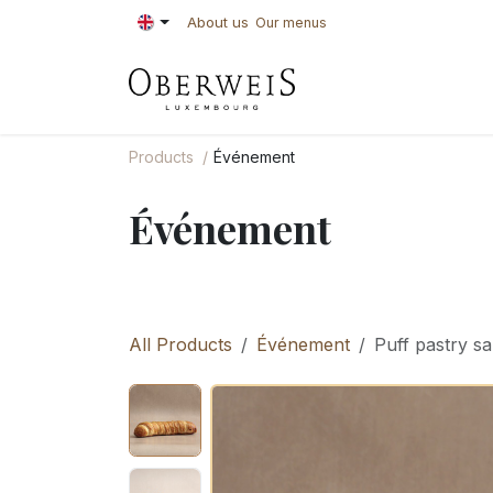
Skip to Content
About us
Our menus
PASTRIES
BAKE
Products
Événement
Événement
All Products
Événement
Puff pastry s