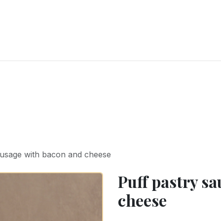
RY
ICE CREAMS
CHOCOLATES AND SWEETS
CATERING
COR
ausage with bacon and cheese
Puff pastry s
cheese