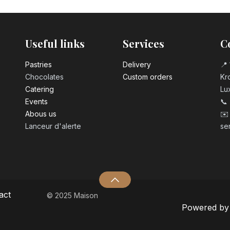
Coca Cola zero 
3.10
€
Useful links
Services
C
Pastrie​s
Delivery
📍 
Chocolates
Custom orders
Kro
Catering
Lu
Events
📞
Abous us
✉️
Lanceur d'alerte
se
act
© 2025 Maison
Powered b