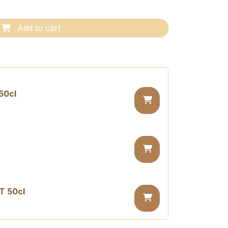
Add to cart
50cl
T 50cl