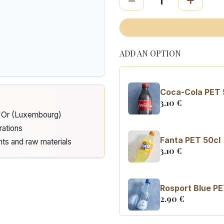
ADD AN OPTION
Coca-Cola PET 
3.10
€
d'Or (Luxembourg)
rations
Fanta PET 50cl
nts and raw materials
3.10
€
Rosport Blue PE
2.90
€