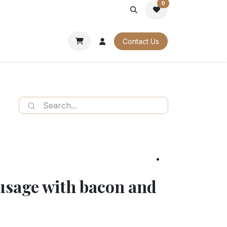
0
PORATE
OUR CATALOGUES
Contact Us
ausage with bacon and