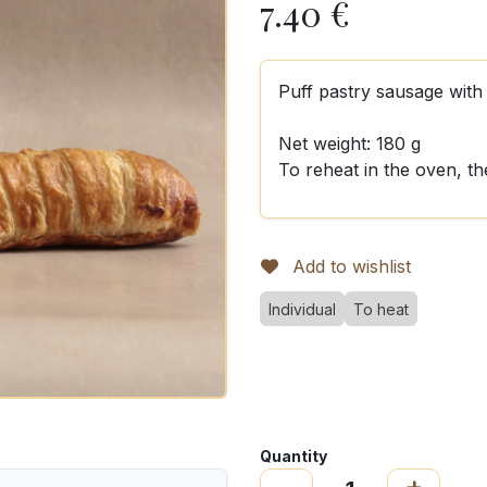
7.40
€
Puff pastry sausage wit
Net weight: 180 g
To reheat in the oven, t
Add to wishlist
Individual
To heat
Quantity