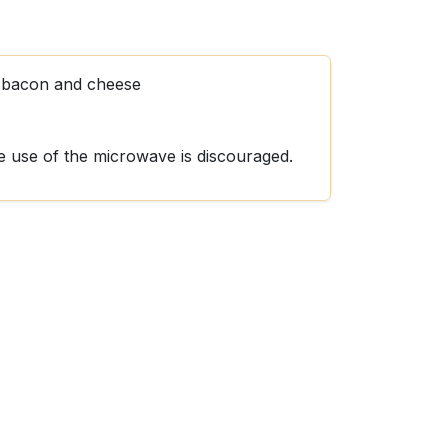
h bacon and cheese
he use of the microwave is discouraged.