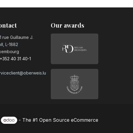
sugar PET 50cl
ontact
Our awards
1 rue Guillaume J.
ll, L-1882
xembourg
+352 40 31 40-1
rviceclient@oberweis.lu
y
- The #1
Open Source eCommerce