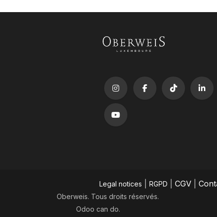
|
|
CGV
|
Cont
Legal notices
RGPD
Oberweis. Tous droits réservés.
Odoo
can do.