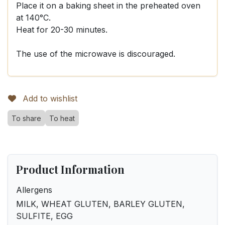
Place it on a baking sheet in the preheated oven
at 140°C.
Heat for 20-30 minutes.
The use of the microwave is discouraged.
Add to wishlist
To share
To heat
Product Information
Allergens
MILK, WHEAT GLUTEN, BARLEY GLUTEN,
SULFITE, EGG