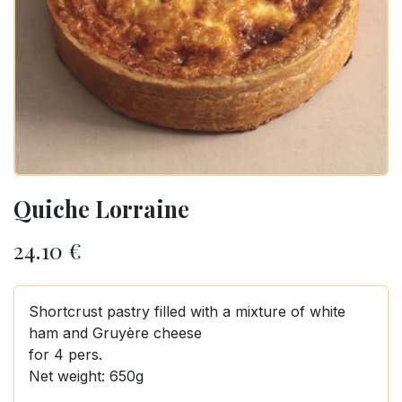
Quiche Lorraine
24.10
€
Shortcrust pastry filled with a mixture of white
ham and Gruyère cheese
for 4 pers.
Net weight: 650g