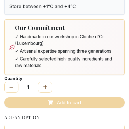
Store between +1°C and +4°C
Our Commitment
✓ Handmade in our workshop in Cloche d'Or
(Luxembourg)
✓ Artisanal expertise spanning three generations
✓ Carefully selected high-quality ingredients and
raw materials
Quantity
Add to cart
ADD AN OPTION