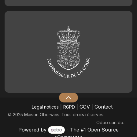
|
|
CGV
|
Contact
Legal notices
RGPD
© 2025 Maison Oberweis. Tous droits réservés.
Odoo
can do.
Powered by
- The #1
Open Source