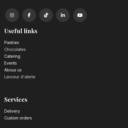
Useful links
Pastrie​s
Chocolates
Catering
Events
Abous us
Lanceur d'alerte
Services
Delivery
Custom orders