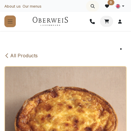
Skip to Content
0
About us
Our menus
All Products