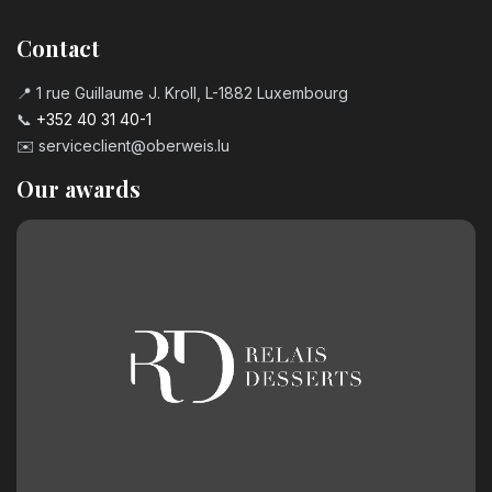
Contact
📍 1 rue Guillaume J. Kroll, L-1882 Luxembourg
📞
+352 40 31 40-1
✉️
serviceclient@oberweis.lu
Our awards