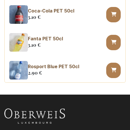
Coca-Cola PET 50cl
3.10
€
Fanta PET 50cl
3.10
€
Rosport Blue PET 50cl
2.90
€
Coca Cola zero sugar PET 50cl
3.10
€