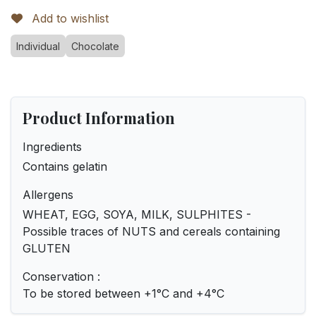
Add to wishlist
Individual
Chocolate
Product Information
Ingredients
Contains gelatin
Allergens
WHEAT, EGG, SOYA, MILK, SULPHITES -
Possible traces of NUTS and cereals containing
GLUTEN
Conservation :
To be stored between +1°C and +4°C