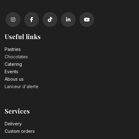
Useful links
Pastrie​s
Chocolates
Catering
Events
Abous us
Lanceur d'alerte
Services
Delivery
Custom orders