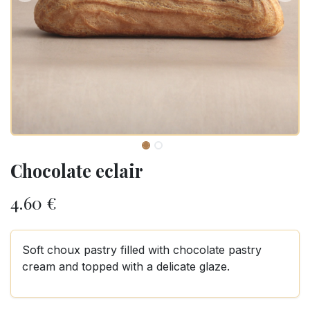
Chocolate eclair
4.60
€
Soft choux pastry filled with chocolate pastry
cream and topped with a delicate glaze.