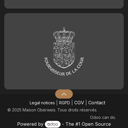
|
|
CGV
|
Contact
Legal notices
RGPD
© 2025 Maison Oberweis. Tous droits réservés.
Odoo
can do.
Powered by
- The #1
Open Source