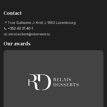
Contact
📍 1 rue Guillaume J. Kroll, L-1882 Luxembourg
📞
+352 40 31 40-1
✉️
serviceclient@oberweis.lu
Our awards