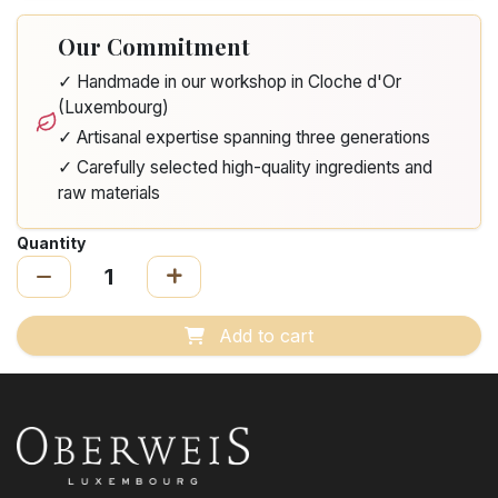
Our Commitment
✓ Handmade in our workshop in Cloche d'Or
(Luxembourg)
✓ Artisanal expertise spanning three generations
✓ Carefully selected high-quality ingredients and
raw materials
Quantity
Add to cart