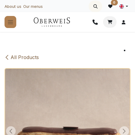
Skip to Content
0
About us
Our menus
All Products