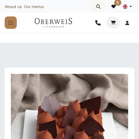
Skip to Content
0
About us
Our menus