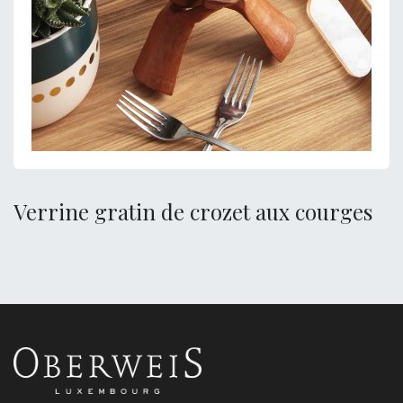
Verrine gratin de crozet aux courges