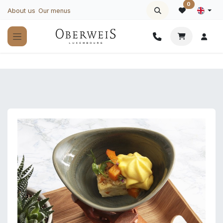
Skip to Content
0
About us
Our menus