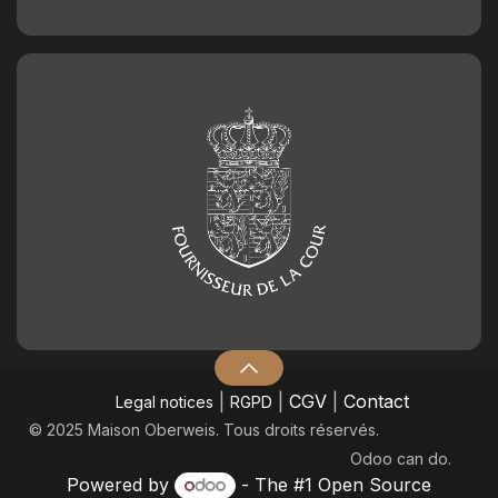
|
|
CGV
|
Contact
Legal notices
RGPD
© 2025 Maison Oberweis. Tous droits réservés.
Odoo
can do.
Powered by
- The #1
Open Source