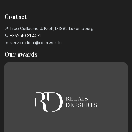
Contact
📍 1 rue Guillaume J. Kroll, L-1882 Luxembourg
📞
+352 40 31 40-1
✉️
serviceclient@oberweis.lu
Our awards