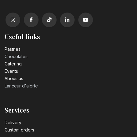
Useful links
Pastrie​s
Chocolates
Catering
Events
Abous us
Lanceur d'alerte
Services
Delivery
Custom orders