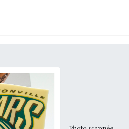
RY
ICE CREAMS
CHOCOLATES AND SWEETS
CATERING
COR
Photo scannée