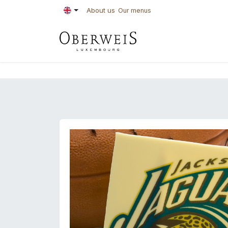
Skip to Content
About us
Our menus
PASTRIES
BAKE