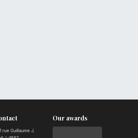
ontact
Our awards
1 rue Guillaume J.
ll, L-1882