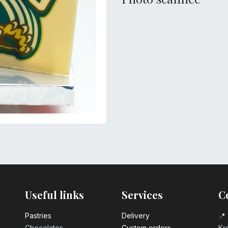
Useful links
Services
C
Pastrie​s
Delivery
📍 
Chocolates
Custom orders
Kro