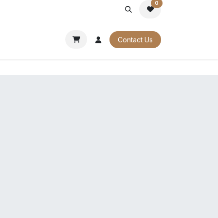
0
PORATE
OUR CATALOGUES
Contact Us