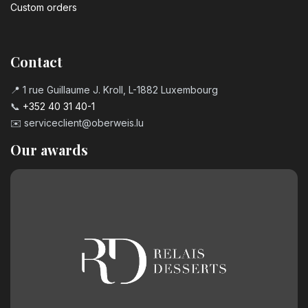
Custom orders
Contact
📍 1 rue Guillaume J. Kroll, L-1882 Luxembourg
📞
+352 40 31 40-1
✉️
serviceclient@oberweis.lu
Our awards