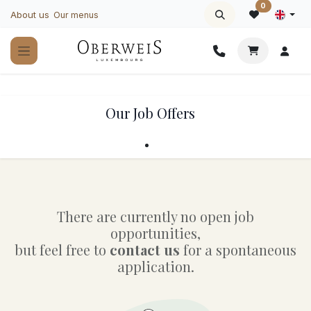
Skip to Content
0
About us
Our menus
Our Job Offers
There are currently no open job
opportunities,
but feel free to
contact us
for a spontaneous
application.