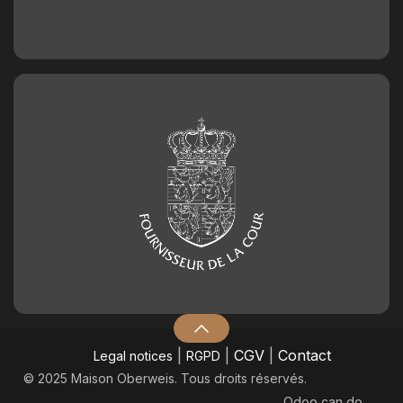
|
|
CGV
|
Contact
Legal notices
RGPD
© 2025 Maison Oberweis. Tous droits réservés.
Odoo
can do.