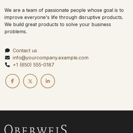
We are a team of passionate people whose goal is to
improve everyone's life through disruptive products.
We build great products to solve your business
problems.
Contact us
info@yourcompany.example.com
+1 (650) 555-0187