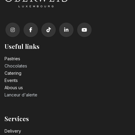
Useful links
Pastrie​s
Chocolates
Catering
Events
Abous us
Lanceur d'alerte
Services
Delivery