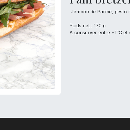
Jambon de Parme, pesto ro
Poids net : 170 g
A conserver entre +1°C et