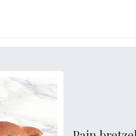
RY
ICE CREAMS
CHOCOLATES AND SWEETS
CATERING
COR
Pain bretze