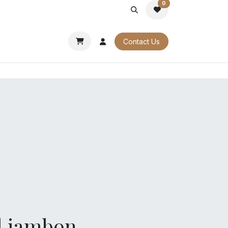
0
PORATE
OUR CATALOGUES
Contact Us
l jambon