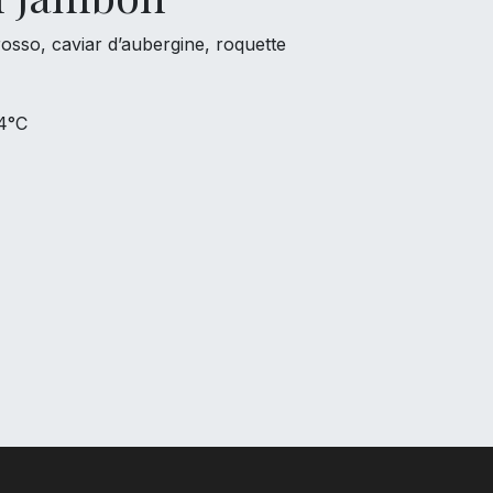
sso, caviar d’aubergine, roquette
 4°C