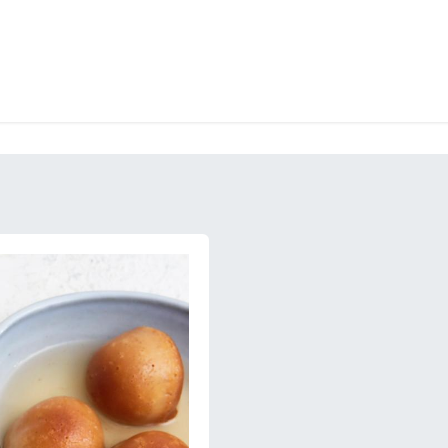
RY
ICE CREAMS
CHOCOLATES AND SWEETS
CATERING
COR