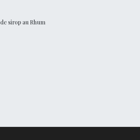
s de sirop au Rhum