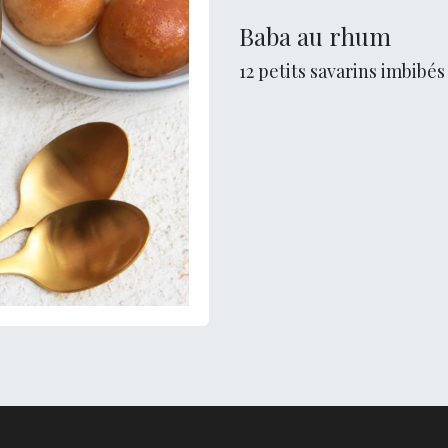
Baba au rhum
12 petits savarins imbibé