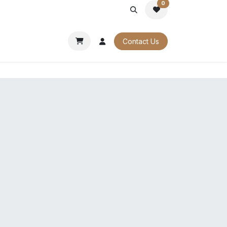
0
PORATE
OUR CATALOGUES
Contact Us