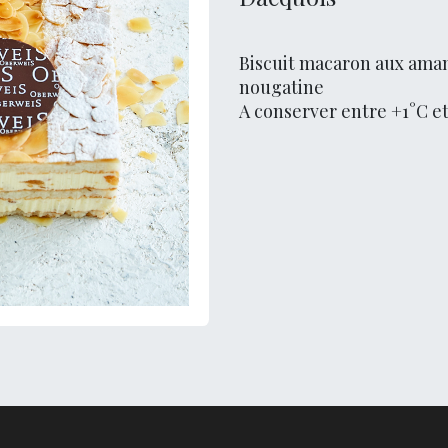
Biscuit macaron aux aman
nougatine
A conserver entre +1°C e