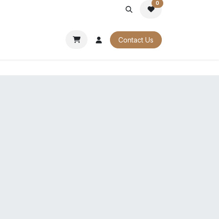
0
PORATE
OUR CATALOGUES
Contact Us