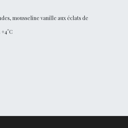
des, mousseline vanille aux éclats de
t +4°C