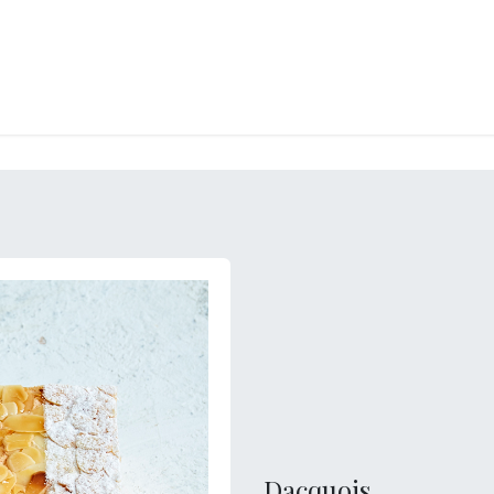
RY
ICE CREAMS
CHOCOLATES AND SWEETS
CATERING
COR
Dacquois